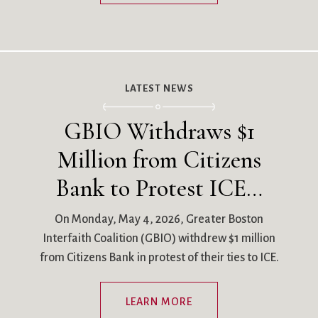
LATEST NEWS
GBIO Withdraws $1
Million from Citizens
Bank to Protest ICE…
On Monday, May 4, 2026, Greater Boston
Interfaith Coalition (GBIO) withdrew $1 million
from Citizens Bank in protest of their ties to ICE.
LEARN MORE