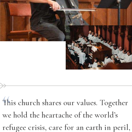
This church shares our values. Together
we hold the heartache of the world’s
refugee crisis, care for an earth in peril,