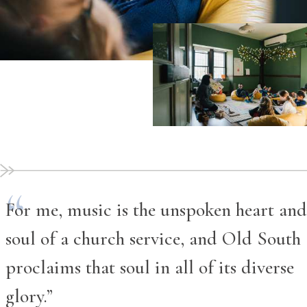
For me, music is the unspoken heart and
soul of a church service, and Old South
proclaims that soul in all of its diverse
glory.”