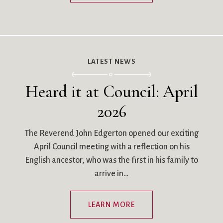
LATEST NEWS
Heard it at Council: April
2026
The Reverend John Edgerton opened our exciting
April Council meeting with a reflection on his
English ancestor, who was the first in his family to
arrive in…
LEARN MORE