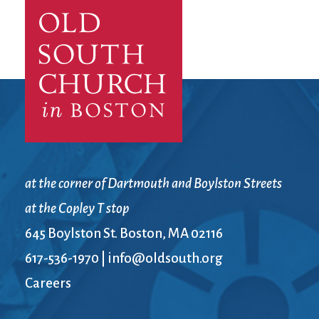
at the corner of Dartmouth and Boylston Streets
at the Copley T stop
645 Boylston St. Boston, MA 02116
617-536-1970
|
info@oldsouth.org
Careers