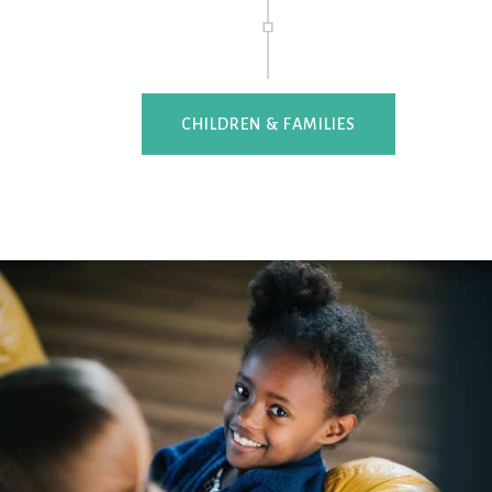
CHILDREN & FAMILIES