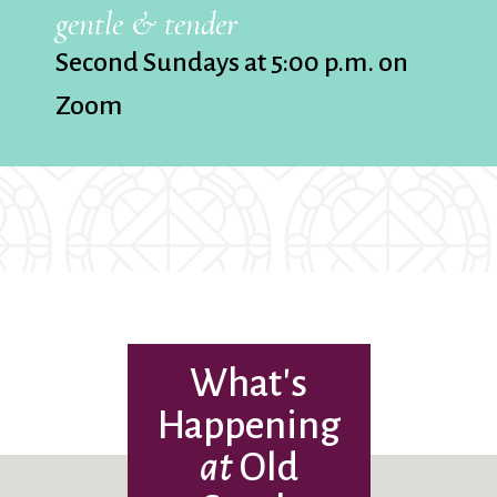
gentle & tender
Second Sundays at 5:00 p.m. on
Zoom
What's
Happening
at
Old