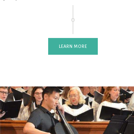
LEARN MORE