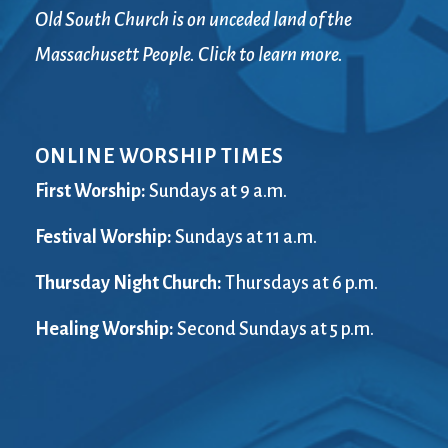
Old South Church is on unceded land of the
Massachusett People. Click to learn more.
ONLINE WORSHIP TIMES
First Worship:
Sundays at 9 a.m.
Festival Worship:
Sundays at 11 a.m.
Thursday Night Church:
Thursdays at 6 p.m.
Healing Worship:
Second Sundays at 5 p.m.