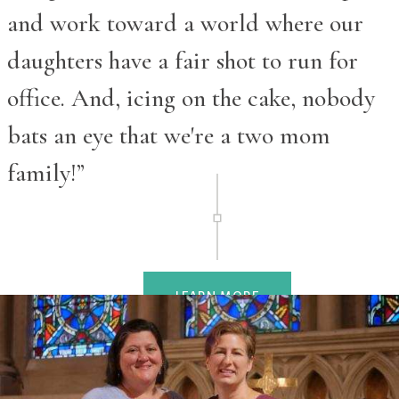
and work toward a world where our
daughters have a fair shot to run for
office. And, icing on the cake, nobody
bats an eye that we're a two mom
family!”
LEARN MORE