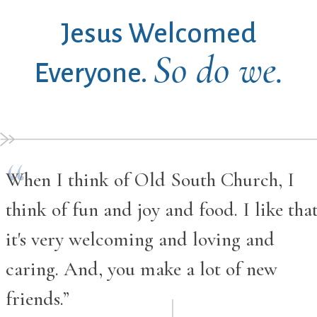
Jesus Welcomed
So do we.
Everyone.
When I think of Old South Church, I
think of fun and joy and food. I like tha
it's very welcoming and loving and
caring. And, you make a lot of new
friends.”