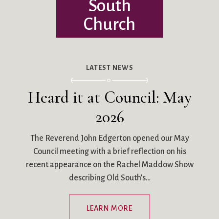
South
Church
LATEST NEWS
Heard it at Council: May
2026
The Reverend John Edgerton opened our May
Council meeting with a brief reflection on his
recent appearance on the Rachel Maddow Show
describing Old South’s…
LEARN MORE