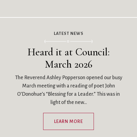
LATEST NEWS
Heard it at Council:
March 2026
The Reverend Ashley Popperson opened our busy
March meeting with a reading of poet John
O’Donohue’s “Blessing for a Leader.” This was in
light of the new…
LEARN MORE