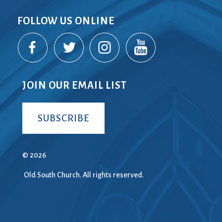
FOLLOW US ONLINE
JOIN OUR EMAIL LIST
SUBSCRIBE
© 2026
Old South Church. All rights reserved.