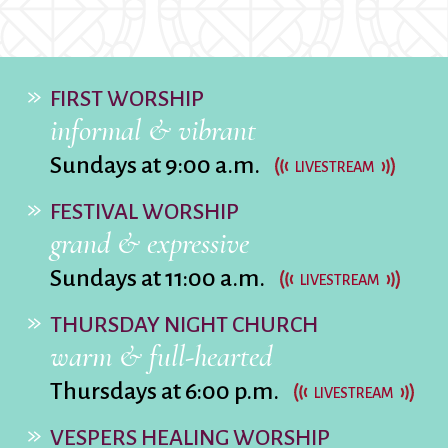
City Mission
Homelessness
Start
Climate Change
Hours
Staff
Action
Immigration
Stewardship
Columbarium
Instagram
Sunday School
FIRST WORSHIP
Common
Jazz Worship
Twitter
informal & vibrant
Cathedral
LGBTQ+
United Church of
Sundays at 9:00 a.m.
Communion
Live Stream
Christ
LIVESTREAM
Community Hour
Membership
Videos
FESTIVAL WORSHIP
Confirmation
Ministers
Visit
grand & expressive
Contact
Mission and Vision
Weddings
Sundays at 11:00 a.m.
Information
Music
Welcome
LIVESTREAM
Directions
Musical
Worship Services
THURSDAY NIGHT CHURCH
Donate
Instruments
Young Adults
warm & full-hearted
Newcomers
Youth
Thursdays at 6:00 p.m.
LIVESTREAM
VESPERS HEALING WORSHIP