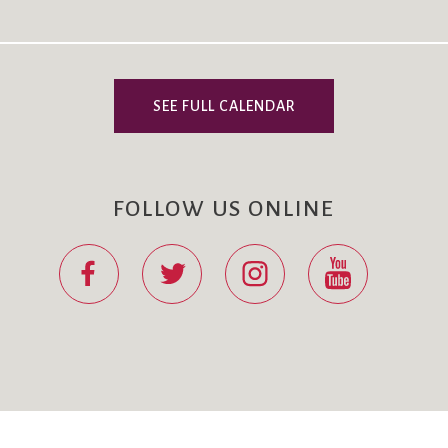
SEE FULL CALENDAR
FOLLOW US ONLINE