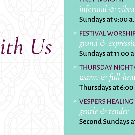
Ministers
Videos
informal & vibra
Mission and Vision
Visit
Music
Weddings
Sundays at 9:00 a
Musical Instruments
Welcome
FESTIVAL WORSHI
l,
Newcomers
Worship Se
ith Us
grand & expressi
l
News
Young Adu
Nursery
Youth
Sundays at 11:00 a
Online Giving
THURSDAY NIGHT
warm & full-hea
Thursdays at 6:00
VESPERS HEALING
gentle & tender
Second Sundays a