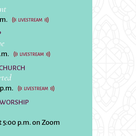
nt
.m.
LIVESTREAM
P
rvices
ve
lts
.m.
LIVESTREAM
 CHURCH
rted
 p.m.
LIVESTREAM
 WORSHIP
t 5:00 p.m. on Zoom