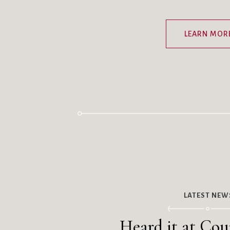
LEARN MOR
LATEST NEW
Heard it at Coun