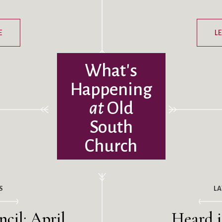
E
L
What's
Happening
at
Old
South
Church
S
L
cil: April
Heard i