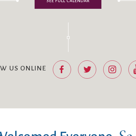
SEE FULL CALENDAR
OW US ONLINE
So