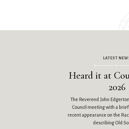
LATEST NEW
Heard it at Cou
2026
The Reverend John Edgerto
Council meeting with a brief 
recent appearance on the R
describing Old So