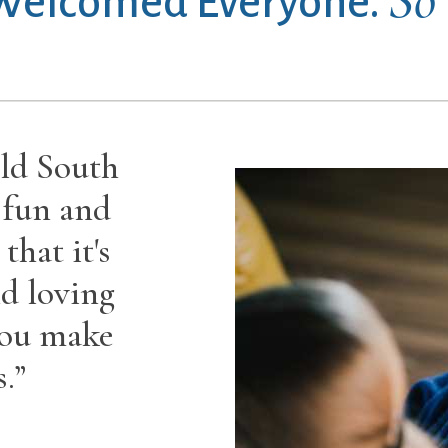
 Welcomed Everyone.
ld South
 fun and
that it's
d loving
you make
.”