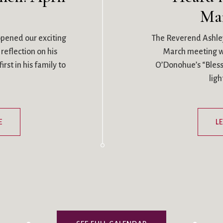
Ma
pened our exciting
The Reverend Ashle
reflection on his
March meeting wi
rst in his family to
O’Donohue’s “Blessi
lig
E
L