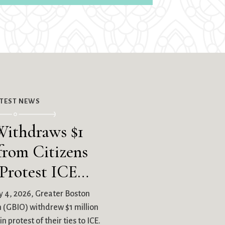
ATEST NEWS
ithdraws $1
from Citizens
 Protest ICE…
 4, 2026, Greater Boston
on (GBIO) withdrew $1 million
n protest of their ties to ICE.