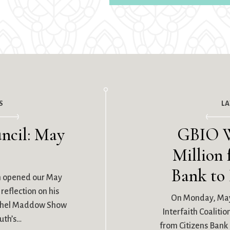
S
L
ncil: May
GBIO W
Million 
Bank to
n opened our May
reflection on his
On Monday, May
achel Maddow Show
Interfaith Coaliti
uth’s…
from Citizens Bank i