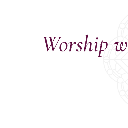
Confirmation
Contact Information
Directions
Donate
Encyclopedia, Theologica
Worship w
Historical, and Whimsica
e-newsletter
Ensembles