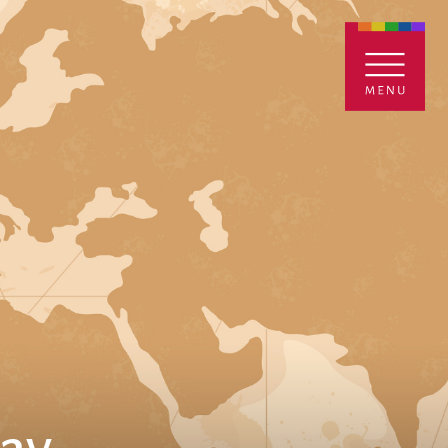
ENTALS
GIVE
CONTACT
Grants
iving