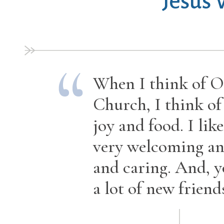
Jesus
When I think of O
Church, I think of
joy and food. I like 
very welcoming an
and caring. And, 
a lot of new friends