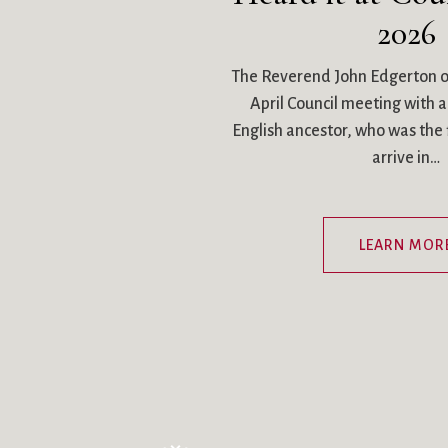
2026
The Reverend John Edgerton o
April Council meeting with a 
English ancestor, who was the fi
arrive in…
LEARN MOR