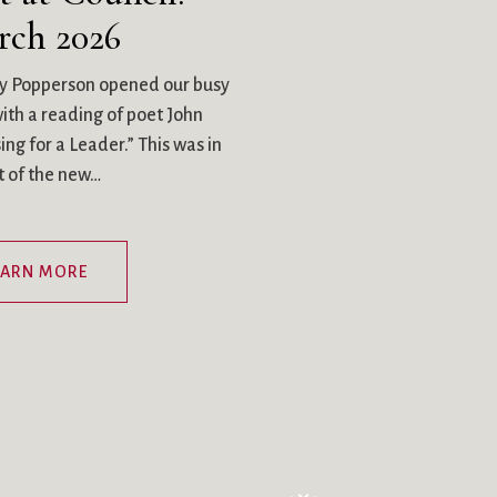
rch 2026
y Popperson opened our busy
th a reading of poet John
ng for a Leader.” This was in
ht of the new…
EARN MORE