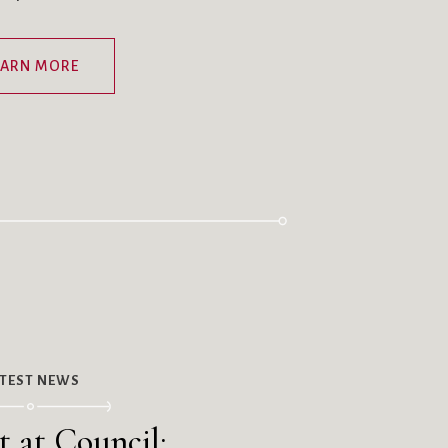
EARN MORE
ATEST NEWS
t at Council: