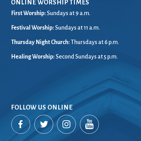
ONLINE WORSHIP TIMES
First Worship:
Sundays at 9 a.m.
Festival Worship:
Sundays at 11 a.m.
Thursday Night Church:
Thursdays at 6 p.m.
Healing Worship:
Second Sundays at 5 p.m.
FOLLOW US ONLINE