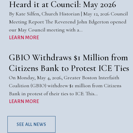
Heard it at Council: May 2026
By Kate Silfen, Church Historian | May 12, 2026 Council
Meeting Report The Reverend John Edgerton opened
our May Council meeting with a…
LEARN MORE
GBIO Withdraws $1 Million from
Citizens Bank to Protest ICE Ties
On Monday, May 4, 2026, Greater Boston Interfaith
Coalition (GBIO) withdrew $1 million from Citizens
Bank in protest of their ties to ICE. This…
LEARN MORE
SEE ALL NEWS