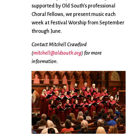
supported by Old South’s professional
Choral Fellows, we present music each
week at Festival Worship from September
through June.
Contact Mitchell Crawford
(
mitchell@oldsouth.org
) for more
information.