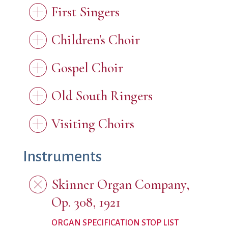
First Singers
Children's Choir
Gospel Choir
Old South Ringers
Visiting Choirs
Instruments
Skinner Organ Company,
Op. 308, 1921
ORGAN SPECIFICATION STOP LIST