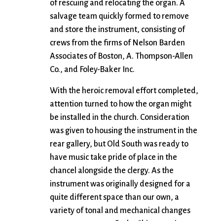
of rescuing and relocating the organ. A
salvage team quickly formed to remove
and store the instrument, consisting of
crews from the firms of Nelson Barden
Associates of Boston, A. Thompson-Allen
Co., and Foley-Baker Inc.
With the heroic removal effort completed,
attention turned to how the organ might
be installed in the church. Consideration
was given to housing the instrument in the
rear gallery, but Old South was ready to
have music take pride of place in the
chancel alongside the clergy. As the
instrument was originally designed for a
quite different space than our own, a
variety of tonal and mechanical changes