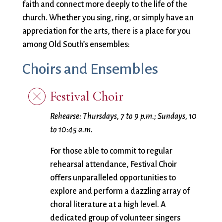
City Mission
Homelessness
Start
faith and connect more deeply to the life of the
Climate Change
Hours
Staff
church. Whether you sing, ring, or simply have an
Action
Immigration
Stewardship
appreciation for the arts, there is a place for you
Columbarium
Instagram
Sunday School
among Old South’s ensembles:
Common
Jazz Worship
Twitter
Choirs and Ensembles
Cathedral
LGBTQ+
United Church of
Communion
Live Stream
Christ
Festival Choir
Community Hour
Membership
Videos
Confirmation
Ministers
Visit
Rehearse:
Thursdays, 7 to 9 p.m.; Sundays, 10
Contact
Mission and Vision
Weddings
to 10:45 a.m.
Information
Music
Welcome
Directions
Musical
Worship Services
For those able to commit to regular
Donate
Instruments
Young Adults
rehearsal attendance, Festival Choir
Newcomers
Youth
offers unparalleled opportunities to
explore and perform a dazzling array of
choral literature at a high level. A
dedicated group of volunteer singers