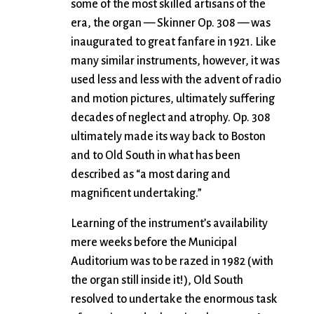
some of the most skilled artisans of the
era, the organ — Skinner Op. 308 — was
inaugurated to great fanfare in 1921. Like
many similar instruments, however, it was
used less and less with the advent of radio
and motion pictures, ultimately suffering
decades of neglect and atrophy. Op. 308
ultimately made its way back to Boston
and to Old South in what has been
described as “a most daring and
magnificent undertaking.”
Learning of the instrument’s availability
mere weeks before the Municipal
Auditorium was to be razed in 1982 (with
the organ still inside it!), Old South
resolved to undertake the enormous task