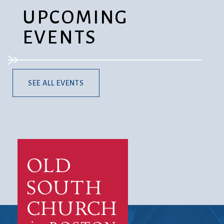
UPCOMING
EVENTS
SEE ALL EVENTS