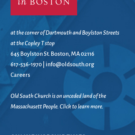
at the corner of Dartmouth and Boylston Streets
at the Copley T stop
645 Boylston St. Boston, MA 02116
617-536-1970
|
info@oldsouth.org
Careers
Old South Church is on unceded land of the
Massachusett People. Click to learn more.