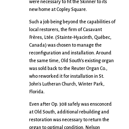
were necessary to fit the Skinner to its
new home at Copley Square.
Such a job being beyond the capabilities of
local restorers, the firm of Casavant
Frères, Ltée. (Stainte-Hyacinth, Québec,
Canada) was chosen to manage the
reconfiguration and installation. Around
the same time, Old South’s existing organ
was sold back to the Reuter Organ Co.,
who reworked it for installation in St.
John's Lutheran Church, Winter Park,
Florida.
Even after Op. 308 safely was ensconced
at Old South, additional rebuilding and
restoration was necessary to return the
organ to optimal condition. Nelson