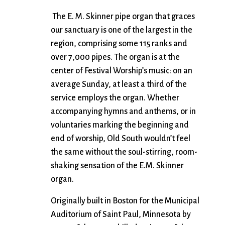
The E. M. Skinner pipe organ that graces
our sanctuary is one of the largest in the
region, comprising some 115 ranks and
over 7,000 pipes. The organ is at the
center of Festival Worship’s music: on an
average Sunday, at least a third of the
service employs the organ. Whether
accompanying hymns and anthems, or in
voluntaries marking the beginning and
end of worship, Old South wouldn’t feel
the same without the soul-stirring, room-
shaking sensation of the E.M. Skinner
organ.
Originally built in Boston for the Municipal
Auditorium of Saint Paul, Minnesota by