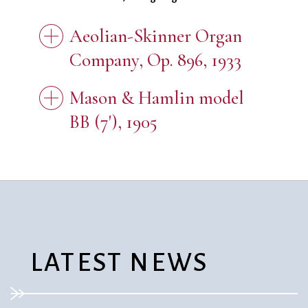
Aeolian-Skinner Organ
Company, Op. 896, 1933
Mason & Hamlin model
BB (7'), 1905
LATEST NEWS