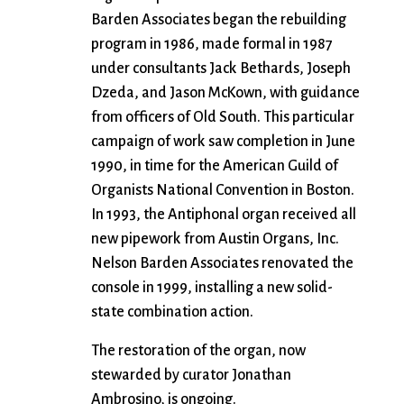
Barden Associates began the rebuilding
program in 1986, made formal in 1987
under consultants Jack Bethards, Joseph
Dzeda, and Jason McKown, with guidance
from officers of Old South. This particular
campaign of work saw completion in June
1990, in time for the American Guild of
Organists National Convention in Boston.
In 1993, the Antiphonal organ received all
new pipework from Austin Organs, Inc.
Nelson Barden Associates renovated the
console in 1999, installing a new solid-
state combination action.
The restoration of the organ, now
stewarded by curator Jonathan
Ambrosino, is ongoing.