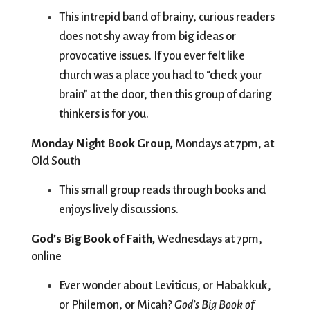
This intrepid band of brainy, curious readers 
does not shy away from big ideas or 
provocative issues. If you ever felt like 
church was a place you had to “check your 
brain” at the door, then this group of daring 
thinkers is for you.
Monday Night Book Group,
 Mondays at 7pm, at 
Old South
This small group reads through books and 
enjoys lively discussions.
God’s Big Book of Faith, 
Wednesdays at 7pm, 
online
Ever wonder about Leviticus, or Habakkuk, 
or Philemon, or Micah? 
God’s Big Book of 