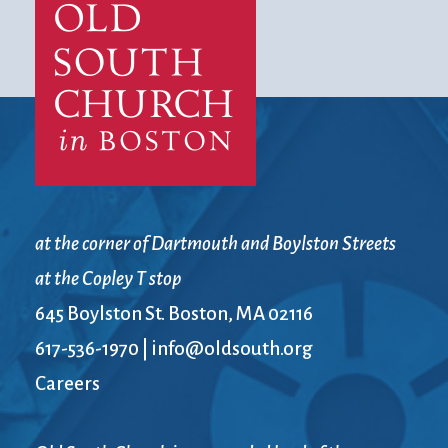
at the corner of Dartmouth and Boylston Streets
at the Copley T stop
645 Boylston St. Boston, MA 02116
617-536-1970
|
info@oldsouth.org
Careers