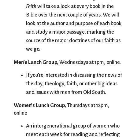
Faith
 will take a look at every book in the 
Bible over the next couple of years. We will 
look at the author and purpose of each book 
and study a major passage, marking the 
source of the major doctrines of our faith as 
we go.
Men’s Lunch Group,
 Wednesdays at 1pm, online.
If you’re interested in discussing the news of 
the day, theology, faith, or other big ideas 
and issues with men from Old South. 
Women’s Lunch Group, 
Thursdays at 12pm, 
online
An intergenerational group of women who 
meet each week for reading and reflecting 