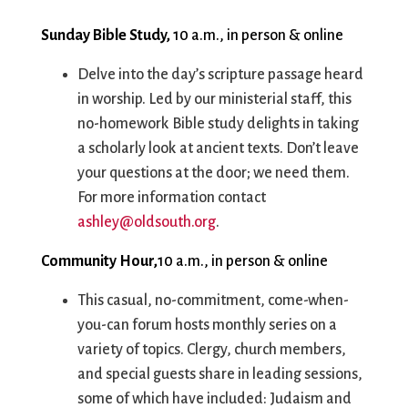
City Mission
Homelessness
Start
Climate Change
Hours
Staff
Sunday Bible Study,
10 a.m., in person & online
Action
Immigration
Stewardship
Delve into the day’s scripture passage heard
Columbarium
Instagram
Sunday School
in worship. Led by our ministerial staff, this
Common
Jazz Worship
Twitter
no-homework Bible study delights in taking
Cathedral
LGBTQ+
United Church of
a scholarly look at ancient texts. Don’t leave
Communion
Live Stream
Christ
your questions at the door; we need them.
Community Hour
Membership
Videos
For more information contact
Confirmation
Ministers
Visit
ashley@oldsouth.org
.
Contact
Mission and Vision
Weddings
Information
Music
Welcome
Community Hour,
10 a.m., in person & online
Directions
Musical
Worship Services
Donate
Instruments
Young Adults
This casual, no-commitment, come-when-
Newcomers
Youth
you-can forum hosts monthly series on a
variety of topics. Clergy, church members,
and special guests share in leading sessions,
some of which have included: Judaism and