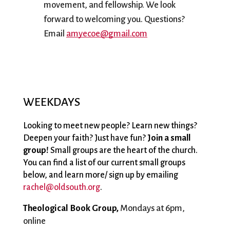
movement, and fellowship. We look 
forward to welcoming you. Questions? 
Email 
amyecoe@gmail.com
WEEKDAYS
Looking to meet new people? Learn new things?
Deepen your faith? Just have fun?
Join a small
group!
Small groups are the heart of the church.
You can find a list of our current small groups
below, and learn more/ sign up by emailing
rachel@oldsouth.org
.
Theological Book Group, 
Mondays at 6pm, 
online