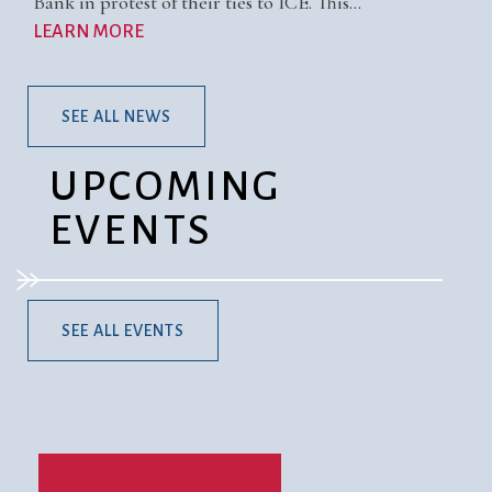
Bank in protest of their ties to ICE. This…
LEARN MORE
SEE ALL NEWS
UPCOMING
EVENTS
SEE ALL EVENTS