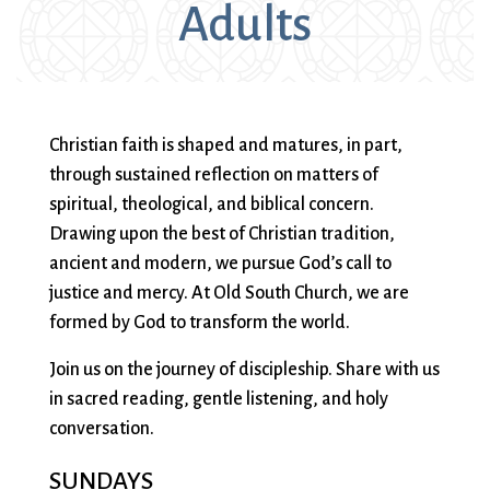
Adults
Sermons & Worship Recordings
Architecture
Facebook
Photos
Holidays & Special Services
Baptisms
Festival Worship
Planned Giving
Bible Studies
First Worship
Pledge
Music
Book Groups
Flowers
Preschool
Sacraments & Ceremonies
Building
Forum
Racial Justice
Christian faith is shaped and matures, in part,
Building Use
Funerals
Recordings
through sustained reflection on matters of
Learning & Faith
Bulletin and
Giving
(sermons and
spiritual, theological, and biblical concern.
Announcements
(G)RACE Speaks
services)
Drawing upon the best of Christian tradition,
Bylaws
Greater Boston
Rentals
Justice & Action
ancient and modern, we pursue God’s call to
Calendar
Interfaith
The Reporter
justice and mercy. At Old South Church, we are
Choirs
Organization
Sanctuary Church
formed by God to transform the world.
Connect & Support
Children’s
(GBIO)
Sermons
Join us on the journey of discipleship. Share with us
Ministries
Handbells
Services
in sacred reading, gentle listening, and holy
Church School
Healing Worship
Sing with us
About Us
conversation.
Christian Service
History
Small Groups
and Outreach
Holiday Services
Smart from the
SUNDAYS