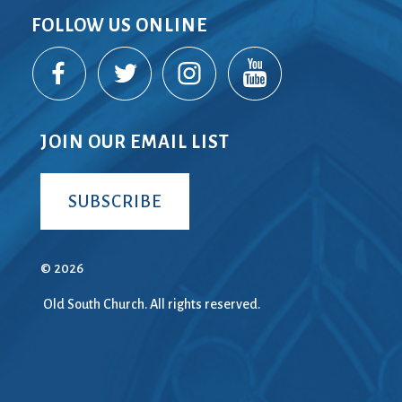
FOLLOW US ONLINE
JOIN OUR EMAIL LIST
SUBSCRIBE
© 2026
Old South Church. All rights reserved.