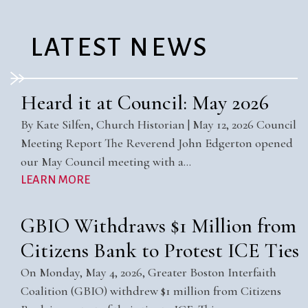
LATEST NEWS
Heard it at Council: May 2026
By Kate Silfen, Church Historian | May 12, 2026 Council
Meeting Report The Reverend John Edgerton opened
our May Council meeting with a…
LEARN MORE
GBIO Withdraws $1 Million from
Citizens Bank to Protest ICE Ties
On Monday, May 4, 2026, Greater Boston Interfaith
Coalition (GBIO) withdrew $1 million from Citizens