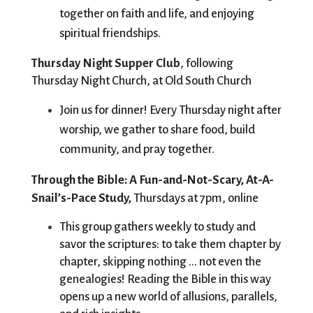
together on faith and life, and enjoying 
spiritual friendships.
Thursday Night Supper Club
, following 
Thursday Night Church, at Old South Church
Join us for dinner! Every Thursday night after 
worship, we gather to share food, build 
community, and pray together. 
Through the Bible: A Fun-and-Not-Scary, At-A-
Snail’s-Pace Study, 
Thursdays at 7pm, online
This group gathers weekly to study and 
savor the scriptures: to take them chapter by 
chapter, skipping nothing ... not even the 
genealogies! Reading the Bible in this way 
opens up a new world of allusions, parallels, 