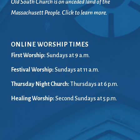
Old South Church is on unceded land of the
Massachusett People. Click to learn more.
ONLINE WORSHIP TIMES
First Worship:
Sundays at 9 a.m.
Festival Worship:
Sundays at 11 a.m.
Thursday Night Church:
Thursdays at 6 p.m.
Healing Worship:
Second Sundays at 5 p.m.