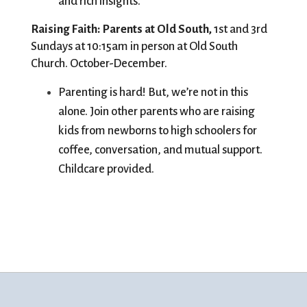
and rich insights. 
Raising Faith: Parents at Old South, 
1st and 3rd 
Sundays at 10:15am in person at Old South 
Church. October-December. 
Parenting is hard! But, we’re not in this 
alone. Join other parents who are raising 
kids from newborns to high schoolers for 
coffee, conversation, and mutual support. 
Childcare provided.