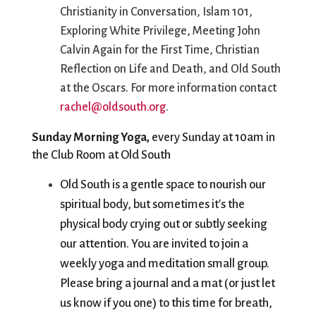
Christianity in Conversation, Islam 101,
Exploring White Privilege, Meeting John
Calvin Again for the First Time, Christian
Reflection on Life and Death, and Old South
at the Oscars. For more information contact
rachel@oldsouth.org
.
Sunday Morning Yoga, 
every Sunday at 10am in 
the Club Room at Old South
Old South is a gentle space to nourish our 
spiritual body, but sometimes it's the 
physical body crying out or subtly seeking 
our attention. You are invited to join a 
weekly yoga and meditation small group. 
Please bring a journal and a mat (or just let 
us know if you one) to this time for breath, 