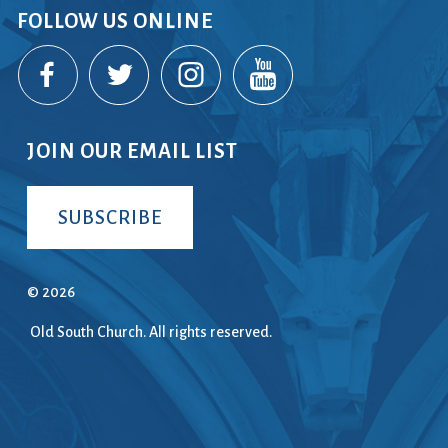
FOLLOW US ONLINE
ice
 (sermons and services)
ter
JOIN OUR EMAIL LIST
 Church
SUBSCRIBE
s
ups
 the Start
© 2026
Old South Church. All rights reserved.
ip
hool
rch of Christ