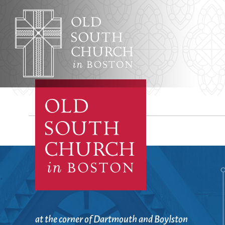
Adult Education
Affordable Housing
Worship & Musi
Annual Reports
Archives, Congregational
Architecture
Baptisms
Learning & Fait
at the corner of Dartmouth and Boylston
Bible Studies