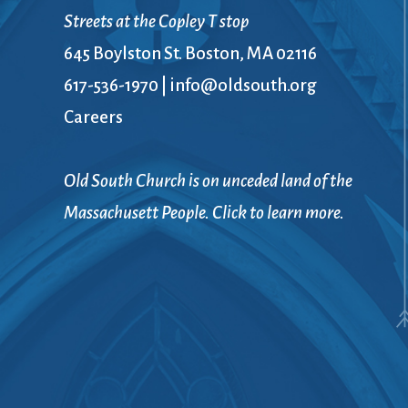
Book Groups
Streets at the Copley T stop
Building
645 Boylston St. Boston, MA 02116
Justice & Action
Building Use
617-536-1970
|
info@oldsouth.org
Bulletin and Announcem
Careers
Bylaws
Calendar
Connect & Supp
Choirs
Old South Church is on unceded land of the
Children’s Ministries
Massachusett People. Click to learn more.
Church School
Christian Service and Ou
About Us
City Mission
Climate Change Action
Columbarium
Common Cathedral
Communion
Community Hour