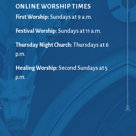
ONLINE WORSHIP TIMES
Giving
Preschool
(G)RACE Speaks
Racial Just
First Worship:
Sundays at 9 a.m.
Greater Boston Interfaith
Recordings
ents
Festival Worship:
Organization (GBIO)
Sundays at 11 a.m.
Rentals
Handbells
The Repor
Thursday Night Church:
Thursdays at 6
Healing Worship
Sanctuary
ort
p.m.
History
Sermons
Holiday Services
Services
Healing Worship:
Second Sundays at 5
Homelessness
Sing with u
p.m.
treach
Hours
Small Gro
Immigration
Smart from
Instagram
Staff
Jazz Worship
Stewardsh
LGBTQ+
Sunday Sc
Live Stream
Twitter
Membership
United Chu