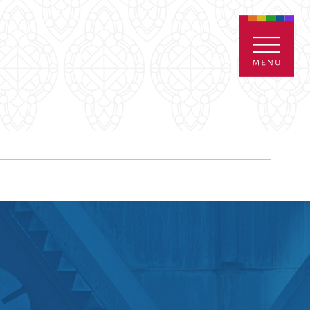
ENTALS
GIVE
CONTACT
Grants
iving