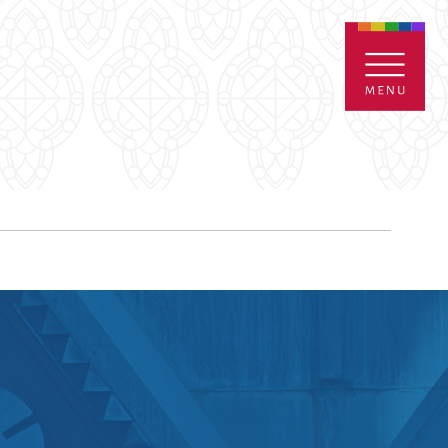
ENTALS
GIVE
CONTACT
Grants
iving