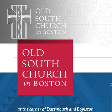
Adult Education
Affordable Housing
Worship & Musi
Annual Reports
Archives, Congregational
Architecture
Baptisms
Learning & Fait
at the corner of Dartmouth and Boylston
Bible Studies