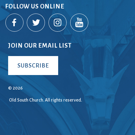
FOLLOW US ONLINE
ice
 (sermons and services)
ter
JOIN OUR EMAIL LIST
 Church
SUBSCRIBE
s
ups
 the Start
© 2026
Old South Church. All rights reserved.
ip
hool
rch of Christ