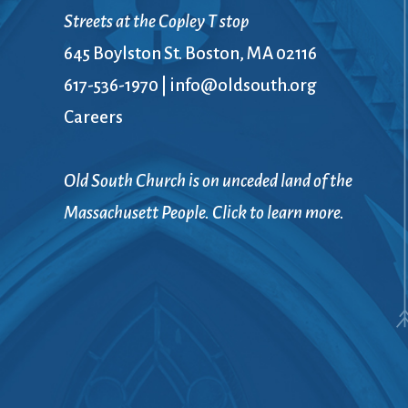
Book Groups
Streets at the Copley T stop
Building
645 Boylston St. Boston, MA 02116
Justice & Action
Building Use
617-536-1970
|
info@oldsouth.org
Bulletin and Announcem
Careers
Bylaws
Calendar
Connect & Supp
Choirs
Old South Church is on unceded land of the
Children’s Ministries
Massachusett People. Click to learn more.
Church School
Christian Service and Ou
About Us
City Mission
Climate Change Action
Columbarium
Common Cathedral
Communion
Community Hour