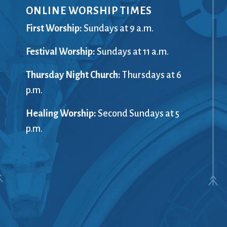
ONLINE WORSHIP TIMES
Giving
Preschool
(G)RACE Speaks
Racial Just
First Worship:
Sundays at 9 a.m.
Greater Boston Interfaith
Recordings
ents
Festival Worship:
Organization (GBIO)
Sundays at 11 a.m.
Rentals
Handbells
The Repor
Thursday Night Church:
Thursdays at 6
Healing Worship
Sanctuary
ort
p.m.
History
Sermons
Holiday Services
Services
Healing Worship:
Second Sundays at 5
Homelessness
Sing with u
p.m.
treach
Hours
Small Gro
Immigration
Smart from
Instagram
Staff
Jazz Worship
Stewardsh
LGBTQ+
Sunday Sc
Live Stream
Twitter
Membership
United Chu