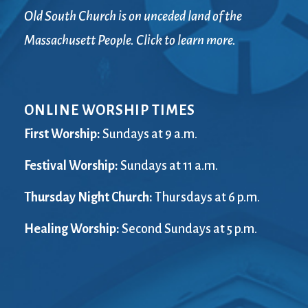
Old South Church is on unceded land of the
Massachusett People. Click to learn more.
ONLINE WORSHIP TIMES
First Worship:
Sundays at 9 a.m.
Festival Worship:
Sundays at 11 a.m.
Thursday Night Church:
Thursdays at 6 p.m.
Healing Worship:
Second Sundays at 5 p.m.