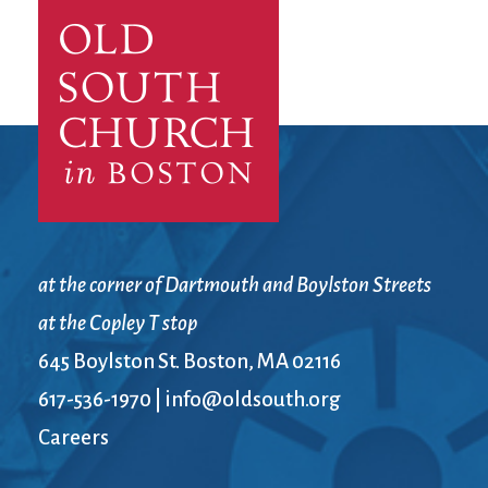
City Mission
Homelessness
Start
Climate Change
Hours
Staff
Action
Immigration
Stewardship
Columbarium
Instagram
Sunday School
Common
Jazz Worship
Twitter
Cathedral
LGBTQ+
United Church of
Communion
Live Stream
Christ
Community Hour
Membership
Videos
Confirmation
Ministers
Visit
Contact
Mission and Vision
Weddings
at the corner of Dartmouth and Boylston Streets
Information
Music
Welcome
at the Copley T stop
Directions
Musical
Worship Services
Donate
Instruments
Young Adults
645 Boylston St. Boston, MA 02116
Newcomers
Youth
617-536-1970
|
info@oldsouth.org
Careers