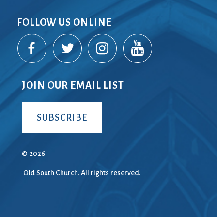
FOLLOW US ONLINE
JOIN OUR EMAIL LIST
SUBSCRIBE
© 2026
Old South Church. All rights reserved.