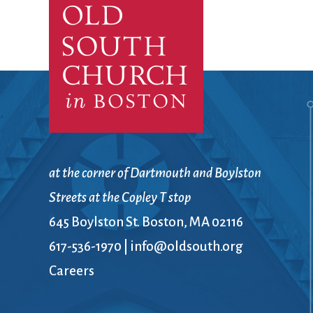
Confirmation
Contact Information
Directions
Donate
Encyclopedia, Theologica
Historical, and Whimsica
e-newsletter
Ensembles
at the corner of Dartmouth and Boylston
Streets at the Copley T stop
645 Boylston St. Boston, MA 02116
617-536-1970
|
info@oldsouth.org
Careers