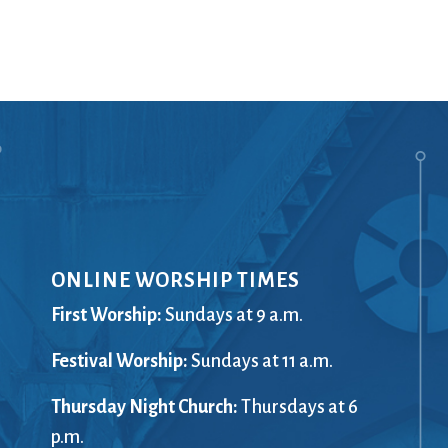
Ministers
Videos
Mission and Vision
Visit
Music
Weddings
Musical Instruments
Welcome
l,
Newcomers
Worship Se
l
News
Young Adu
Nursery
Youth
Online Giving
ONLINE WORSHIP TIMES
First Worship:
Sundays at 9 a.m.
Festival Worship:
Sundays at 11 a.m.
Thursday Night Church:
Thursdays at 6
p.m.