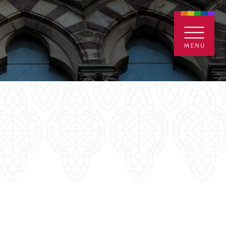
ENTALS
GIVE
CONTACT
Grants
iving