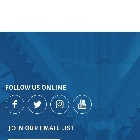
rvices
lts
FOLLOW US ONLINE
JOIN OUR EMAIL LIST