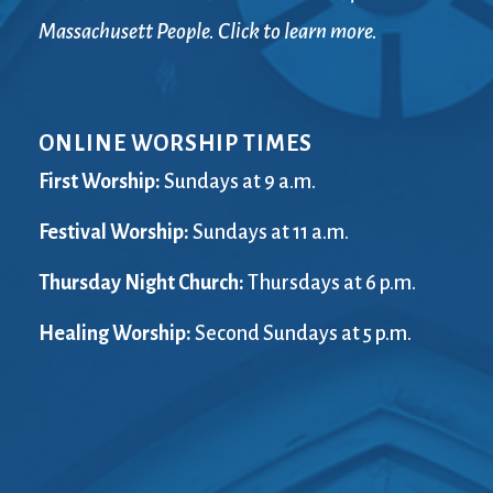
Massachusett People. Click to learn more.
ONLINE WORSHIP TIMES
First Worship:
Sundays at 9 a.m.
Festival Worship:
Sundays at 11 a.m.
Thursday Night Church:
Thursdays at 6 p.m.
Healing Worship:
Second Sundays at 5 p.m.