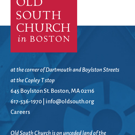
City Mission
Homelessness
Start
Climate Change
Hours
Staff
Action
Immigration
Stewardship
Columbarium
Instagram
Sunday School
Common
Jazz Worship
Twitter
Cathedral
LGBTQ+
United Church of
Communion
Live Stream
Christ
Community Hour
Membership
Videos
Confirmation
Ministers
Visit
at the corner of Dartmouth and Boylston Streets
Contact
Mission and Vision
Weddings
at the Copley T stop
Information
Music
Welcome
645 Boylston St. Boston, MA 02116
Directions
Musical
Worship Services
Donate
Instruments
Young Adults
617-536-1970
|
info@oldsouth.org
Newcomers
Youth
Careers
Old South Church is on unceded land of the