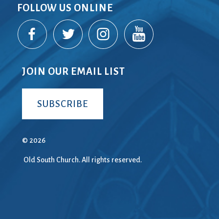
FOLLOW US ONLINE
JOIN OUR EMAIL LIST
SUBSCRIBE
© 2026
Old South Church. All rights reserved.