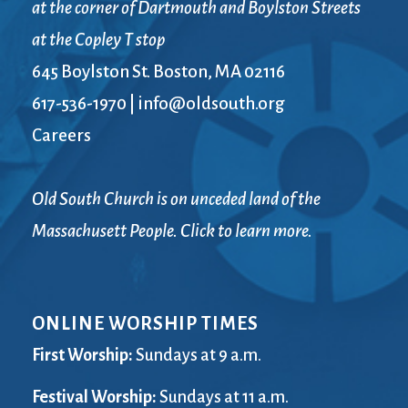
at the corner of Dartmouth and Boylston Streets
at the Copley T stop
645 Boylston St. Boston, MA 02116
617-536-1970
|
info@oldsouth.org
Careers
Old South Church is on unceded land of the
Massachusett People. Click to learn more.
ONLINE WORSHIP TIMES
First Worship:
Sundays at 9 a.m.
Festival Worship:
Sundays at 11 a.m.