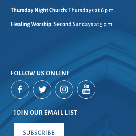
Thursday Night Church:
Thursdays at 6 p.m.
Healing Worship:
Second Sundays at 5 p.m.
FOLLOW US ONLINE
JOIN OUR EMAIL LIST
SUBSCRIBE