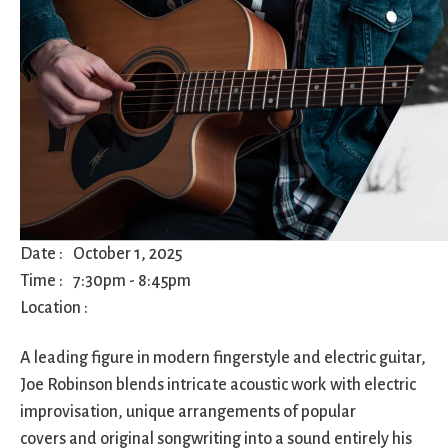
City Mission
Homelessness
Start
Climate Change
Hours
Staff
Action
Immigration
Stewardship
Columbarium
Instagram
Sunday School
Common
Jazz Worship
Twitter
Cathedral
LGBTQ+
United Church of
Communion
Live Stream
Christ
Community Hour
Membership
Videos
Confirmation
Ministers
Visit
Contact
Mission and Vision
Weddings
Date :
October 1, 2025
Information
Music
Welcome
Time :
7:30pm
-
8:45pm
Directions
Musical
Worship Services
Location :
Donate
Instruments
Young Adults
Newcomers
Youth
A leading figure in modern fingerstyle and electric guitar,
Joe Robinson blends intricate acoustic work with electric
improvisation, unique arrangements of popular
covers and original songwriting into a sound entirely his