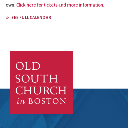
own.
Click here for tickets and more information.
SEE FULL CALENDAR