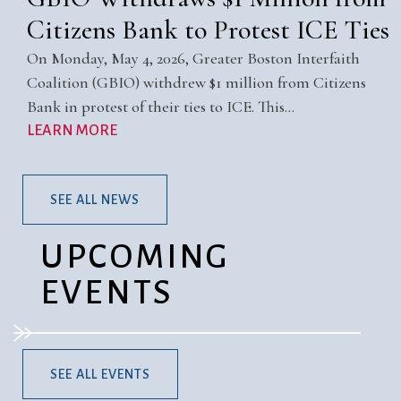
Citizens Bank to Protest ICE Ties
On Monday, May 4, 2026, Greater Boston Interfaith
Coalition (GBIO) withdrew $1 million from Citizens
Bank in protest of their ties to ICE. This…
LEARN MORE
SEE ALL NEWS
UPCOMING
EVENTS
SEE ALL EVENTS