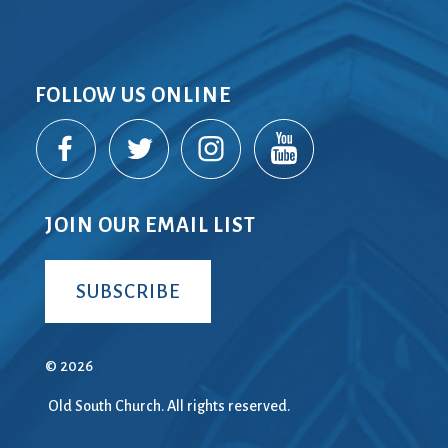
FOLLOW US ONLINE
JOIN OUR EMAIL LIST
SUBSCRIBE
© 2026
Old South Church. All rights reserved.