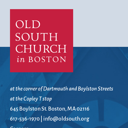
at the corner of Dartmouth and Boylston Streets
at the Copley T stop
645 Boylston St. Boston, MA 02116
617-536-1970
|
info@oldsouth.org