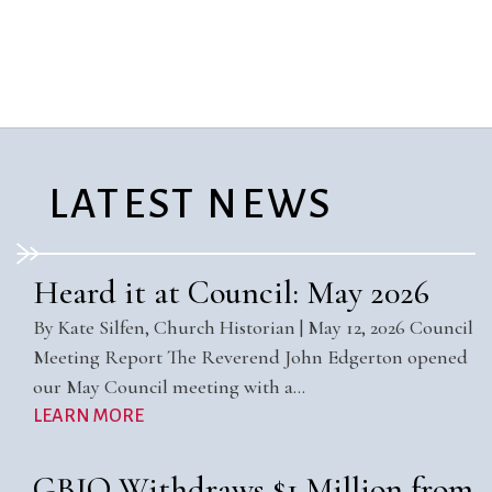
City Mission
Homelessness
Start
Climate Change
Hours
Staff
Action
Immigration
Stewardship
Columbarium
Instagram
Sunday School
Common
Jazz Worship
Twitter
Cathedral
LGBTQ+
United Church of
Communion
Live Stream
Christ
LATEST NEWS
Community Hour
Membership
Videos
Confirmation
Ministers
Visit
Contact
Mission and Vision
Weddings
Heard it at Council: May 2026
Information
Music
Welcome
By Kate Silfen, Church Historian | May 12, 2026 Council
Directions
Musical
Worship Services
Meeting Report The Reverend John Edgerton opened
Donate
Instruments
Young Adults
our May Council meeting with a…
Newcomers
Youth
LEARN MORE
GBIO Withdraws $1 Million from