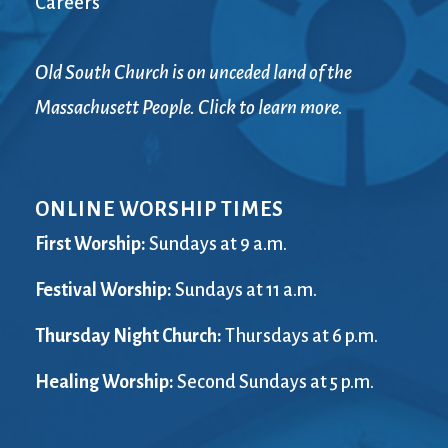
Careers
Old South Church is on unceded land of the
Massachusett People. Click to learn more.
ONLINE WORSHIP TIMES
First Worship:
Sundays at 9 a.m.
Festival Worship:
Sundays at 11 a.m.
Thursday Night Church:
Thursdays at 6 p.m.
Healing Worship:
Second Sundays at 5 p.m.