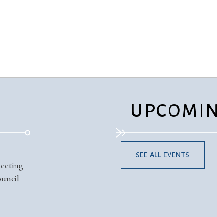
Ministers
Videos
Mission and Vision
Visit
Music
Weddings
Musical Instruments
Welcome
l,
Newcomers
Worship Se
l
News
Young Adu
Nursery
Youth
Online Giving
UPCOMIN
SEE ALL EVENTS
Meeting
uncil