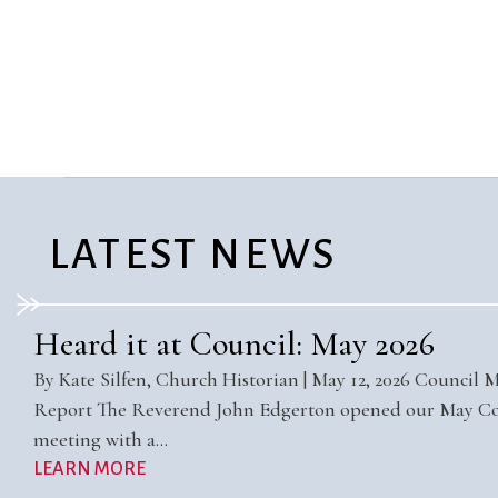
Confirmation
Contact Information
Directions
Donate
Encyclopedia, Theologica
Historical, and Whimsica
e-newsletter
Ensembles
LATEST NEWS
Heard it at Council: May 2026
By Kate Silfen, Church Historian | May 12, 2026 Council 
Report The Reverend John Edgerton opened our May Co
meeting with a…
LEARN MORE