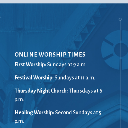
ONLINE WORSHIP TIMES
First Worship:
Sundays at 9 a.m.
Festival Worship:
Sundays at 11 a.m.
Thursday Night Church:
Thursdays at 6
p.m.
Healing Worship:
Second Sundays at 5
p.m.