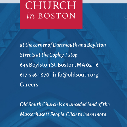
at the corner of Dartmouth and Boylston
Streets at the Copley T stop
645 Boylston St. Boston, MA 02116
617-536-1970
|
info@oldsouth.org
Careers
Old South Church is on unceded land of the
Massachusett People. Click to learn more.