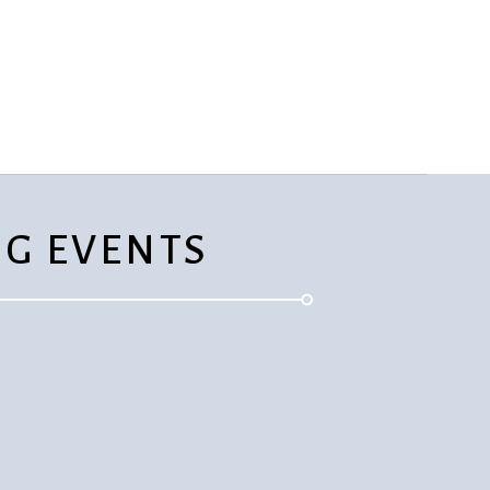
rvices
lts
G EVENTS