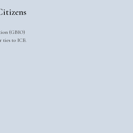
itizens
ition (GBIO)
 ties to ICE.