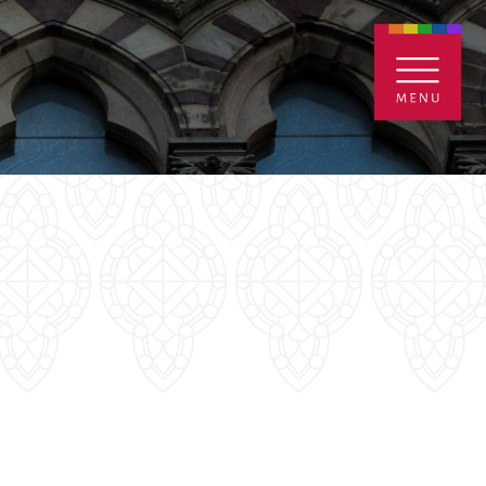
ENTALS
GIVE
CONTACT
Grants
iving