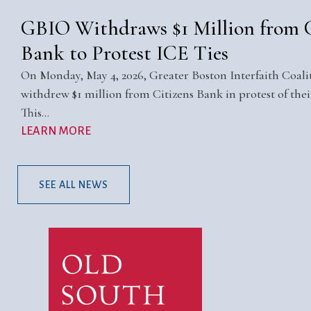
GBIO Withdraws $1 Million from C
Bank to Protest ICE Ties
On Monday, May 4, 2026, Greater Boston Interfaith Coal
withdrew $1 million from Citizens Bank in protest of their
This…
LEARN MORE
SEE ALL NEWS