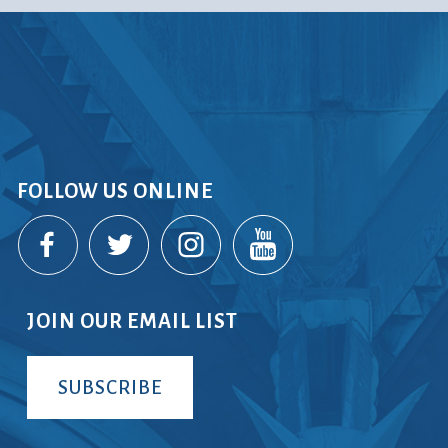
FOLLOW US ONLINE
JOIN OUR EMAIL LIST
SUBSCRIBE