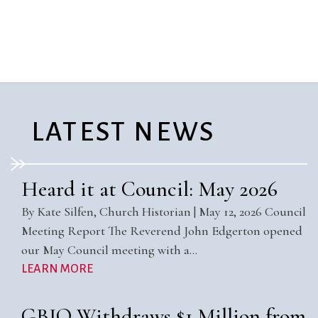
City Mission
Homelessness
Start
Climate Change
Hours
Staff
Action
Immigration
Stewardship
Columbarium
Instagram
Sunday School
Common
Jazz Worship
Twitter
Cathedral
LGBTQ+
United Church of
Communion
Live Stream
Christ
LATEST NEWS
Community Hour
Membership
Videos
Confirmation
Ministers
Visit
Contact
Mission and Vision
Weddings
Heard it at Council: May 2026
Information
Music
Welcome
By Kate Silfen, Church Historian | May 12, 2026 Council
Directions
Musical
Worship Services
Meeting Report The Reverend John Edgerton opened
Donate
Instruments
Young Adults
our May Council meeting with a…
Newcomers
Youth
LEARN MORE
GBIO Withdraws $1 Million from