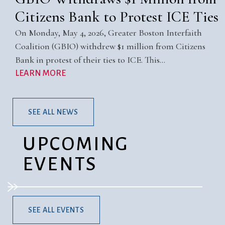
Citizens Bank to Protest ICE Ties
On Monday, May 4, 2026, Greater Boston Interfaith
Coalition (GBIO) withdrew $1 million from Citizens
Bank in protest of their ties to ICE. This…
LEARN MORE
SEE ALL NEWS
UPCOMING
EVENTS
SEE ALL EVENTS