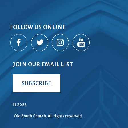
FOLLOW US ONLINE
JOIN OUR EMAIL LIST
SUBSCRIBE
© 2026
Old South Church. All rights reserved.