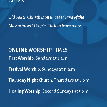
Careers
Old South Church is on unceded land of the
Massachusett People. Click to learn more.
ONLINE WORSHIP TIMES
First Worship:
Sundays at 9 a.m.
Festival Worship:
Sundays at 11 a.m.
Thursday Night Church:
Thursdays at 6 p.m.
Healing Worship:
Second Sundays at 5 p.m.