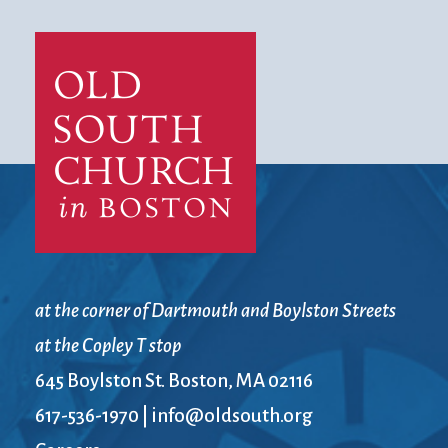
at the corner of Dartmouth and Boylston Streets
at the Copley T stop
645 Boylston St. Boston, MA 02116
617-536-1970
|
info@oldsouth.org