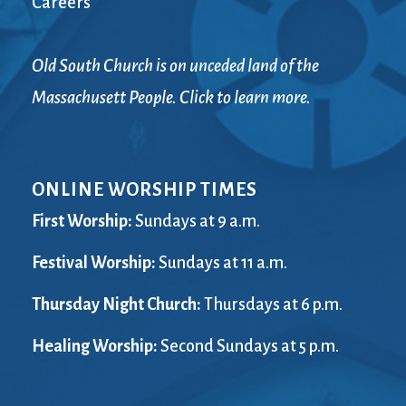
Careers
Old South Church is on unceded land of the
Massachusett People. Click to learn more.
ONLINE WORSHIP TIMES
First Worship:
Sundays at 9 a.m.
Festival Worship:
Sundays at 11 a.m.
Thursday Night Church:
Thursdays at 6 p.m.
Healing Worship:
Second Sundays at 5 p.m.