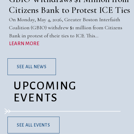
Citizens Bank to Protest ICE Ties
On Monday, May 4, 2026, Greater Boston Interfaith
Coalition (GBIO) withdrew $1 million from Citizens
Bank in protest of their ties to ICE. This…
LEARN MORE
SEE ALL NEWS
UPCOMING
EVENTS
SEE ALL EVENTS