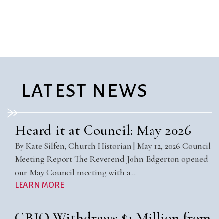
City Mission
Homelessness
Start
Climate Change
Hours
Staff
Action
Immigration
Stewardship
Columbarium
Instagram
Sunday School
Common
Jazz Worship
Twitter
Cathedral
LGBTQ+
United Church of
Communion
Live Stream
Christ
LATEST NEWS
Community Hour
Membership
Videos
Confirmation
Ministers
Visit
Contact
Mission and Vision
Weddings
Heard it at Council: May 2026
Information
Music
Welcome
By Kate Silfen, Church Historian | May 12, 2026 Council
Directions
Musical
Worship Services
Meeting Report The Reverend John Edgerton opened
Donate
Instruments
Young Adults
our May Council meeting with a…
Newcomers
Youth
LEARN MORE
GBIO Withdraws $1 Million from