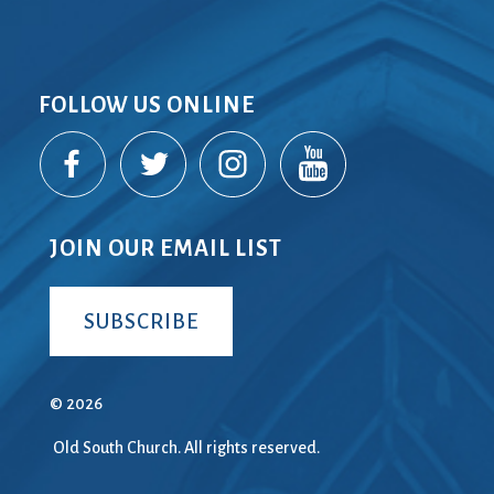
FOLLOW US ONLINE
JOIN OUR EMAIL LIST
SUBSCRIBE
© 2026
Old South Church. All rights reserved.