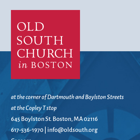
at the corner of Dartmouth and Boylston Streets
at the Copley T stop
645 Boylston St. Boston, MA 02116
617-536-1970
|
info@oldsouth.org