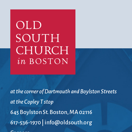
at the corner of Dartmouth and Boylston Streets
at the Copley T stop
645 Boylston St. Boston, MA 02116
617-536-1970
|
info@oldsouth.org