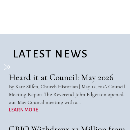
City Mission
Homelessness
Start
Climate Change
Hours
Staff
Action
Immigration
Stewardship
Columbarium
Instagram
Sunday School
Common
Jazz Worship
Twitter
Cathedral
LGBTQ+
United Church of
Communion
Live Stream
Christ
LATEST NEWS
Community Hour
Membership
Videos
Confirmation
Ministers
Visit
Contact
Mission and Vision
Weddings
Heard it at Council: May 2026
Information
Music
Welcome
By Kate Silfen, Church Historian | May 12, 2026 Council
Directions
Musical
Worship Services
Meeting Report The Reverend John Edgerton opened
Donate
Instruments
Young Adults
our May Council meeting with a…
Newcomers
Youth
LEARN MORE
GBIO Withdraws $1 Million from