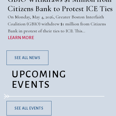
Citizens Bank to Protest ICE Ties
On Monday, May 4, 2026, Greater Boston Interfaith
Coalition (GBIO) withdrew $1 million from Citizens
Bank in protest of their ties to ICE. This…
LEARN MORE
SEE ALL NEWS
UPCOMING
EVENTS
SEE ALL EVENTS