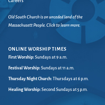
Careers
Old South Church is on unceded land of the
Massachusett People. Click to learn more.
ONLINE WORSHIP TIMES
First Worship:
Sundays at 9 a.m.
Festival Worship:
Sundays at 11 a.m.
Thursday Night Church:
Thursdays at 6 p.m.
Healing Worship:
Second Sundays at 5 p.m.