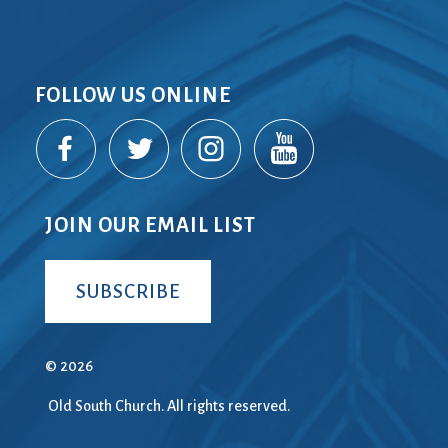
FOLLOW US ONLINE
JOIN OUR EMAIL LIST
SUBSCRIBE
© 2026
Old South Church. All rights reserved.