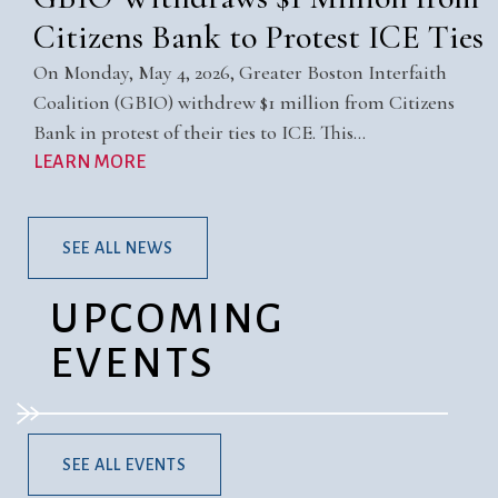
Citizens Bank to Protest ICE Ties
On Monday, May 4, 2026, Greater Boston Interfaith
Coalition (GBIO) withdrew $1 million from Citizens
Bank in protest of their ties to ICE. This…
LEARN MORE
SEE ALL NEWS
UPCOMING
EVENTS
SEE ALL EVENTS