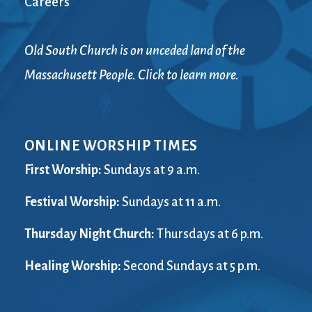
Careers
Old South Church is on unceded land of the
Massachusett People. Click to learn more.
ONLINE WORSHIP TIMES
First Worship:
Sundays at 9 a.m.
Festival Worship:
Sundays at 11 a.m.
Thursday Night Church:
Thursdays at 6 p.m.
Healing Worship:
Second Sundays at 5 p.m.