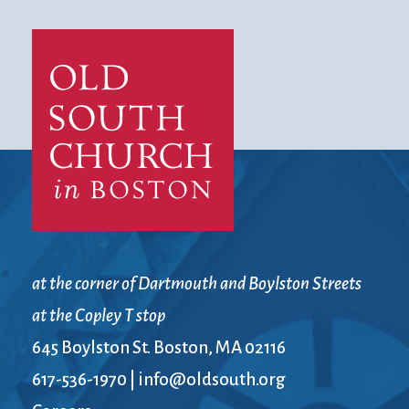
at the corner of Dartmouth and Boylston Streets
at the Copley T stop
645 Boylston St. Boston, MA 02116
617-536-1970
|
info@oldsouth.org