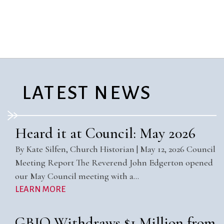
City Mission
Homelessness
Start
Climate Change
Hours
Staff
Action
Immigration
Stewardship
Columbarium
Instagram
Sunday School
Common
Jazz Worship
Twitter
Cathedral
LGBTQ+
United Church of
Communion
Live Stream
Christ
LATEST NEWS
Community Hour
Membership
Videos
Confirmation
Ministers
Visit
Contact
Mission and Vision
Weddings
Heard it at Council: May 2026
Information
Music
Welcome
By Kate Silfen, Church Historian | May 12, 2026 Council
Directions
Musical
Worship Services
Meeting Report The Reverend John Edgerton opened
Donate
Instruments
Young Adults
our May Council meeting with a…
Newcomers
Youth
LEARN MORE
GBIO Withdraws $1 Million from