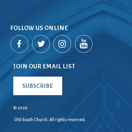
FOLLOW US ONLINE
JOIN OUR EMAIL LIST
SUBSCRIBE
© 2026
Old South Church. All rights reserved.