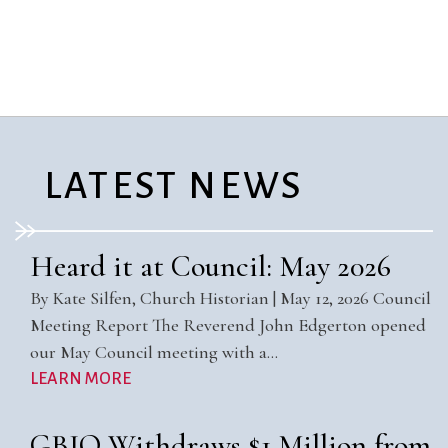
City Mission
Homelessness
Start
Climate Change
Hours
Staff
Action
Immigration
Stewardship
Columbarium
Instagram
Sunday School
Common
Jazz Worship
Twitter
Cathedral
LGBTQ+
United Church of
Communion
Live Stream
Christ
LATEST NEWS
Community Hour
Membership
Videos
Confirmation
Ministers
Visit
Contact
Mission and Vision
Weddings
Heard it at Council: May 2026
Information
Music
Welcome
By Kate Silfen, Church Historian | May 12, 2026 Council
Directions
Musical
Worship Services
Meeting Report The Reverend John Edgerton opened
Donate
Instruments
Young Adults
our May Council meeting with a…
Newcomers
Youth
LEARN MORE
GBIO Withdraws $1 Million from