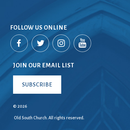
FOLLOW US ONLINE
JOIN OUR EMAIL LIST
SUBSCRIBE
© 2026
Old South Church. All rights reserved.