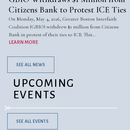
Citizens Bank to Protest ICE Ties
On Monday, May 4, 2026, Greater Boston Interfaith
Coalition (GBIO) withdrew $1 million from Citizens
Bank in protest of their ties to ICE. This…
LEARN MORE
SEE ALL NEWS
UPCOMING
EVENTS
SEE ALL EVENTS