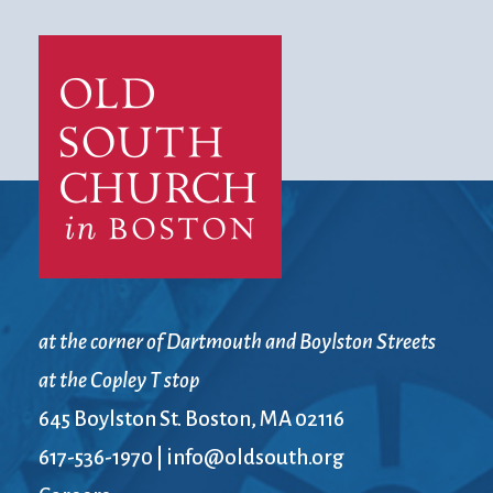
at the corner of Dartmouth and Boylston Streets
at the Copley T stop
645 Boylston St. Boston, MA 02116
617-536-1970
|
info@oldsouth.org