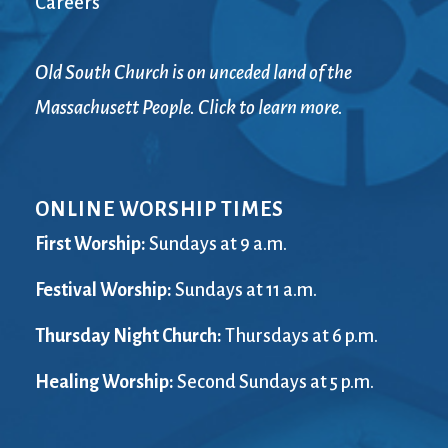
Careers
Old South Church is on unceded land of the
Massachusett People. Click to learn more.
ONLINE WORSHIP TIMES
First Worship:
Sundays at 9 a.m.
Festival Worship:
Sundays at 11 a.m.
Thursday Night Church:
Thursdays at 6 p.m.
Healing Worship:
Second Sundays at 5 p.m.