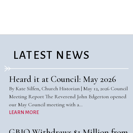
City Mission
Homelessness
Start
Climate Change
Hours
Staff
Action
Immigration
Stewardship
Columbarium
Instagram
Sunday School
Common
Jazz Worship
Twitter
Cathedral
LGBTQ+
United Church of
Communion
Live Stream
Christ
LATEST NEWS
Community Hour
Membership
Videos
Confirmation
Ministers
Visit
Contact
Mission and Vision
Weddings
Heard it at Council: May 2026
Information
Music
Welcome
By Kate Silfen, Church Historian | May 12, 2026 Council
Directions
Musical
Worship Services
Meeting Report The Reverend John Edgerton opened
Donate
Instruments
Young Adults
our May Council meeting with a…
Newcomers
Youth
LEARN MORE
GBIO Withdraws $1 Million from