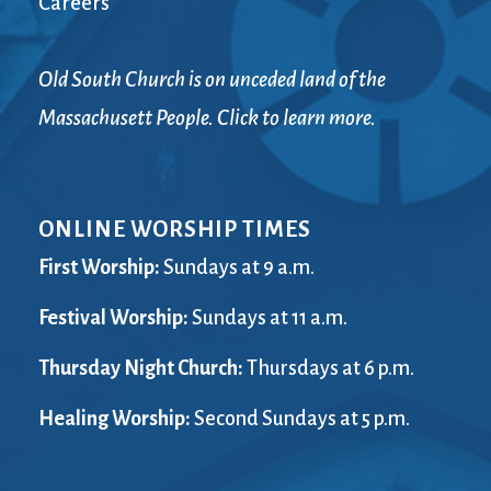
Careers
Old South Church is on unceded land of the
Massachusett People. Click to learn more.
ONLINE WORSHIP TIMES
First Worship:
Sundays at 9 a.m.
Festival Worship:
Sundays at 11 a.m.
Thursday Night Church:
Thursdays at 6 p.m.
Healing Worship:
Second Sundays at 5 p.m.