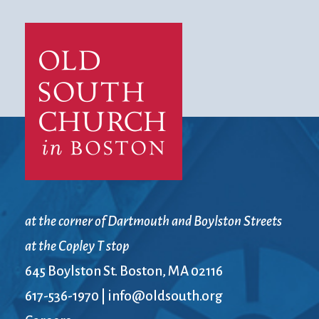
at the corner of Dartmouth and Boylston Streets
at the Copley T stop
645 Boylston St. Boston, MA 02116
617-536-1970
|
info@oldsouth.org