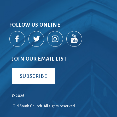
FOLLOW US ONLINE
JOIN OUR EMAIL LIST
SUBSCRIBE
© 2026
Old South Church. All rights reserved.