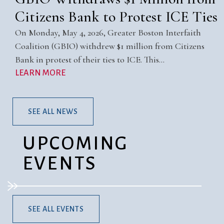
Citizens Bank to Protest ICE Ties
On Monday, May 4, 2026, Greater Boston Interfaith
Coalition (GBIO) withdrew $1 million from Citizens
Bank in protest of their ties to ICE. This…
LEARN MORE
SEE ALL NEWS
UPCOMING
EVENTS
SEE ALL EVENTS