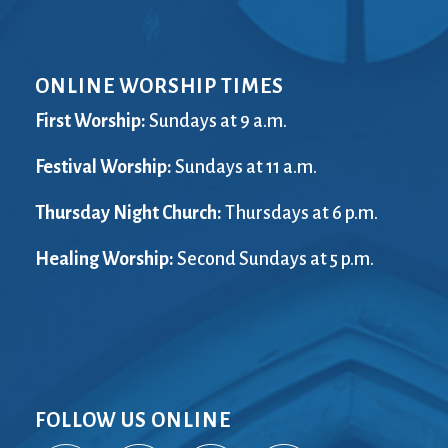
ONLINE WORSHIP TIMES
First Worship:
Sundays at 9 a.m.
Festival Worship:
Sundays at 11 a.m.
Thursday Night Church:
Thursdays at 6 p.m.
Healing Worship:
Second Sundays at 5 p.m.
FOLLOW US ONLINE