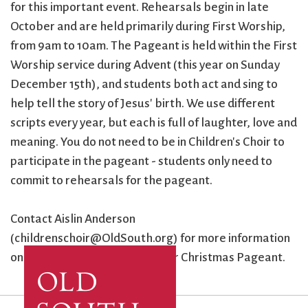
for this important event. Rehearsals begin in late
October and are held primarily during First Worship,
from 9am to 10am. The Pageant is held within the First
Worship service during Advent (this year on Sunday
December 15th), and students both act and sing to
help tell the story of Jesus' birth. We use different
scripts every year, but each is full of laughter, love and
meaning. You do not need to be in Children's Choir to
participate in the pageant - students only need to
commit to rehearsals for the pageant.
Contact Aislin Anderson
(childrenschoir@OldSouth.org) for more information
on both Children's Choir and our Christmas Pageant.