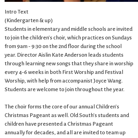
Intro Text
(Kindergarten & up)
Students in elementary and middle schools are invited
to join the children's choir, which practices on Sundays
from 9am - 9:30 on the 2nd floor during the school
year. Director Aislin Kate Anderson leads students
through learning new songs that they share in worship
every 4-6 weeks in both First Worship and Festival
Worship, with help from accompanist Joyce Wang.
Students are welcome to join throughout the year.
The choir forms the core of our annual Children's
Christmas Pageant as well. Old South's students and
children have presented a Christmas Pageant
annually for decades, and all are invited to team up