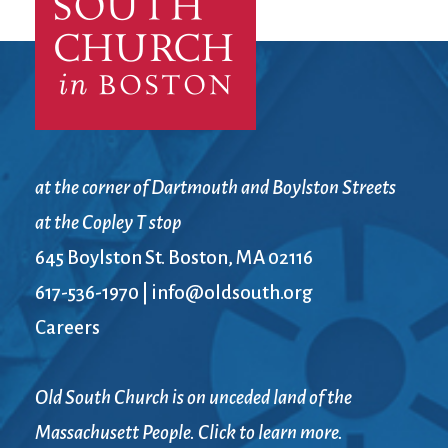
at the corner of Dartmouth and Boylston Streets
at the Copley T stop
645 Boylston St. Boston, MA 02116
617-536-1970
|
info@oldsouth.org
Careers
Old South Church is on unceded land of the
Massachusett People. Click to learn more.