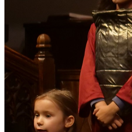
City Mission
Homelessness
Start
Climate Change
Hours
Staff
Action
Immigration
Stewardship
Columbarium
Instagram
Sunday School
Common
Jazz Worship
Twitter
Cathedral
LGBTQ+
United Church of
Communion
Live Stream
Christ
Community Hour
Membership
Videos
Confirmation
Ministers
Visit
Contact
Mission and Vision
Weddings
Information
Music
Welcome
Directions
Musical
Worship Services
Donate
Instruments
Young Adults
Newcomers
Youth