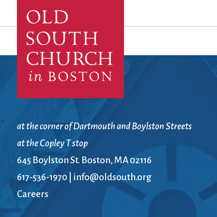
at the corner of Dartmouth and Boylston Streets
at the Copley T stop
645 Boylston St. Boston, MA 02116
617-536-1970
|
info@oldsouth.org
Careers