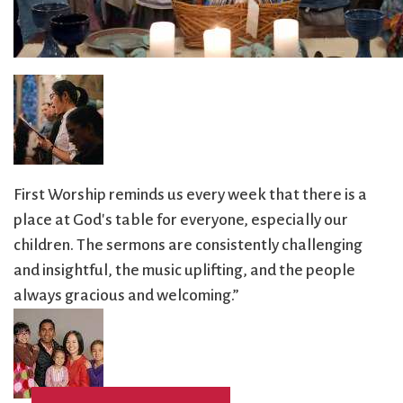
City Mission
Homelessness
Start
Climate Change
Hours
Staff
Action
Immigration
Stewardship
Columbarium
Instagram
Sunday School
Common
Jazz Worship
Twitter
Cathedral
LGBTQ+
United Church of
Communion
Live Stream
Christ
Community Hour
Membership
Videos
First Worship reminds us every week that there is a
Confirmation
Ministers
Visit
place at God's table for everyone, especially our
Contact
Mission and Vision
Weddings
children. The sermons are consistently challenging
Information
Music
Welcome
and insightful, the music uplifting, and the people
Directions
Musical
Worship Services
always gracious and welcoming.”
Donate
Instruments
Young Adults
Newcomers
Youth