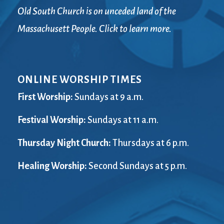
Old South Church is on unceded land of the
Massachusett People. Click to learn more.
ONLINE WORSHIP TIMES
First Worship:
Sundays at 9 a.m.
Festival Worship:
Sundays at 11 a.m.
Thursday Night Church:
Thursdays at 6 p.m.
Healing Worship:
Second Sundays at 5 p.m.