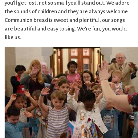
you’ll get lost, not so small you’ll stand out. We adore
Sermons & Worship Recordings
Architecture
Facebook
Photos
the sounds of children and they are always welcome.
Holidays & Special Services
Baptisms
Festival Worship
Planned Giving
Communion bread is sweet and plentiful, our songs
Bible Studies
First Worship
Pledge
Music
are beautiful and easy to sing. We’re fun, you would
Book Groups
Flowers
Preschool
Sacraments & Ceremonies
like us.
Building
Forum
Racial Justice
Building Use
Funerals
Recordings
Learning & Faith
Bulletin and
Giving
(sermons and
Announcements
(G)RACE Speaks
services)
Bylaws
Greater Boston
Rentals
Justice & Action
Calendar
Interfaith
The Reporter
Choirs
Organization
Sanctuary Church
Connect & Support
Children’s
(GBIO)
Sermons
Ministries
Handbells
Services
Church School
Healing Worship
Sing with us
About Us
Christian Service
History
Small Groups
and Outreach
Holiday Services
Smart from the