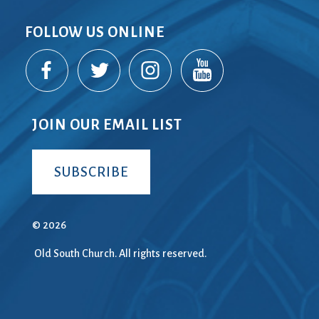
FOLLOW US ONLINE
JOIN OUR EMAIL LIST
SUBSCRIBE
© 2026
Old South Church. All rights reserved.