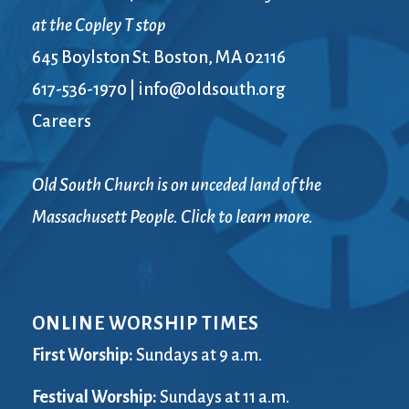
at the Copley T stop
645 Boylston St. Boston, MA 02116
617-536-1970
|
info@oldsouth.org
Careers
Old South Church is on unceded land of the
Massachusett People. Click to learn more.
ONLINE WORSHIP TIMES
First Worship:
Sundays at 9 a.m.
Festival Worship:
Sundays at 11 a.m.