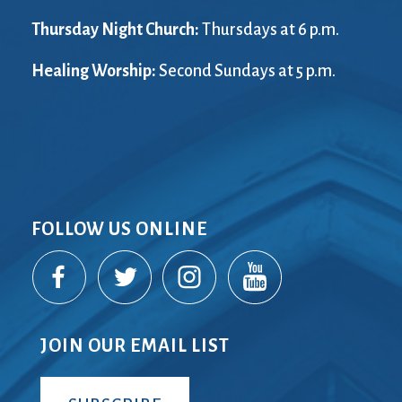
Thursday Night Church:
Thursdays at 6 p.m.
Healing Worship:
Second Sundays at 5 p.m.
FOLLOW US ONLINE
JOIN OUR EMAIL LIST