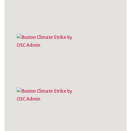
City Mission
Homelessness
Start
Climate Change
Hours
Staff
Action
Immigration
Stewardship
Columbarium
Instagram
Sunday School
Common
Jazz Worship
Twitter
Cathedral
LGBTQ+
United Church of
Communion
Live Stream
Christ
Community Hour
Membership
Videos
Confirmation
Ministers
Visit
Contact
Mission and Vision
Weddings
Information
Music
Welcome
Directions
Musical
Worship Services
Donate
Instruments
Young Adults
Newcomers
Youth