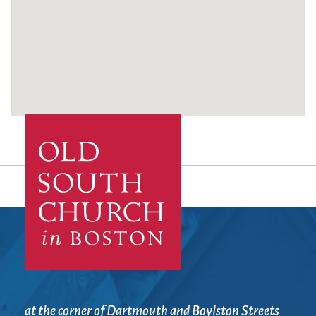
at the corner of Dartmouth and Boylston Streets