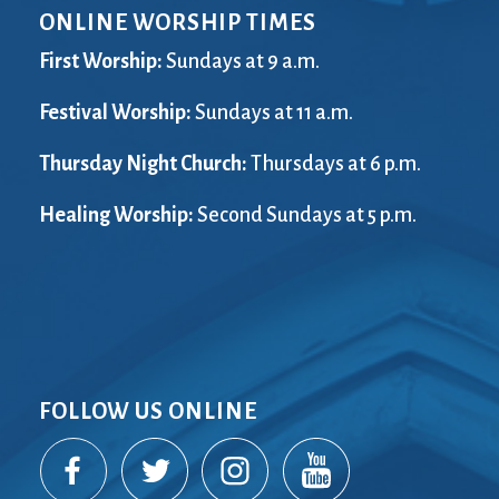
ONLINE WORSHIP TIMES
First Worship:
Sundays at 9 a.m.
Festival Worship:
Sundays at 11 a.m.
Thursday Night Church:
Thursdays at 6 p.m.
Healing Worship:
Second Sundays at 5 p.m.
FOLLOW US ONLINE