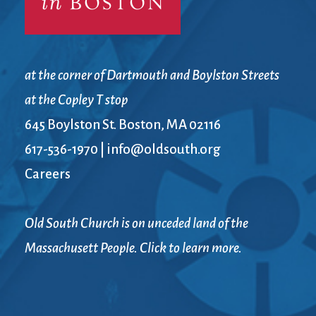
at the corner of Dartmouth and Boylston Streets
at the Copley T stop
645 Boylston St. Boston, MA 02116
617-536-1970
|
info@oldsouth.org
Careers
Old South Church is on unceded land of the
Massachusett People. Click to learn more.