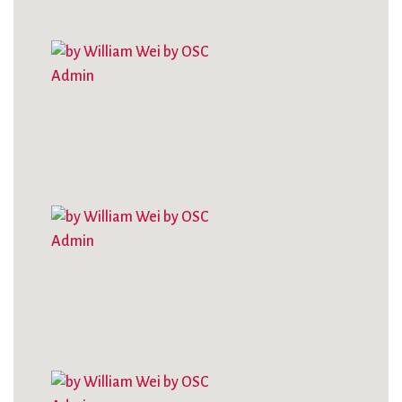
City Mission
Homelessness
Start
Climate Change
Hours
Staff
Action
Immigration
Stewardship
Columbarium
Instagram
Sunday School
Common
Jazz Worship
Twitter
Cathedral
LGBTQ+
United Church of
Communion
Live Stream
Christ
Community Hour
Membership
Videos
Confirmation
Ministers
Visit
Contact
Mission and Vision
Weddings
Information
Music
Welcome
Directions
Musical
Worship Services
Donate
Instruments
Young Adults
Newcomers
Youth