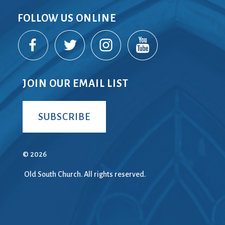
FOLLOW US ONLINE
JOIN OUR EMAIL LIST
SUBSCRIBE
© 2026
Old South Church. All rights reserved.