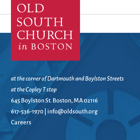
at the corner of Dartmouth and Boylston Streets
at the Copley T stop
645 Boylston St. Boston, MA 02116
617-536-1970
|
info@oldsouth.org
Careers