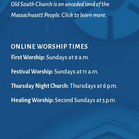
Old South Church is on unceded land of the
Massachusett People. Click to learn more.
ONLINE WORSHIP TIMES
First Worship:
Sundays at 9 a.m.
Festival Worship:
Sundays at 11 a.m.
Thursday Night Church:
Thursdays at 6 p.m.
Healing Worship:
Second Sundays at 5 p.m.