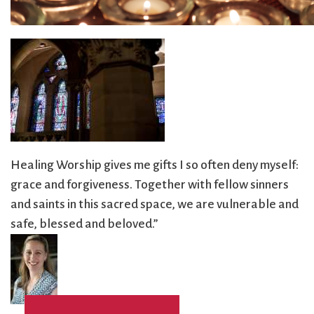
City Mission
Homelessness
Start
Climate Change
Hours
Staff
Action
Immigration
Stewardship
Columbarium
Instagram
Sunday School
Common
Jazz Worship
Twitter
Cathedral
LGBTQ+
United Church of
Communion
Live Stream
Christ
Community Hour
Membership
Videos
Confirmation
Ministers
Visit
Healing Worship gives me gifts I so often deny myself:
Contact
Mission and Vision
Weddings
grace and forgiveness. Together with fellow sinners
Information
Music
Welcome
and saints in this sacred space, we are vulnerable and
Directions
Musical
Worship Services
safe, blessed and beloved.”
Donate
Instruments
Young Adults
Newcomers
Youth