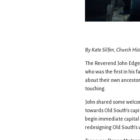
Confirmation
Contact Information
Directions
Donate
Encyclopedia, Theologica
Historical, and Whimsica
By Kate Silfen, Church His
e-newsletter
Ensembles
The Reverend John Edgert
who was the first in his 
about their own ancestor
touching.
John shared some welcome
towards Old South’s capit
begin immediate capital 
redesigning Old South’s 