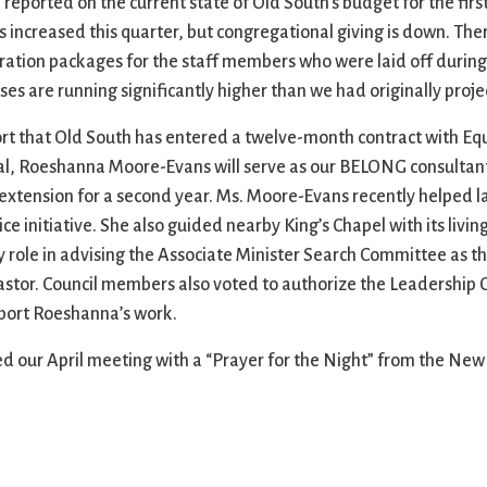
ported on the current state of Old South’s budget for the first 
s increased this quarter, but congregational giving is down. Ther
ration packages for the staff members who were laid off during 
ses are running significantly higher than we had originally proje
ort that Old South has entered a twelve-month contract with E
al, Roeshanna Moore-Evans will serve as our BELONG consultant
an extension for a second year. Ms. Moore-Evans recently helped 
ice initiative. She also guided nearby King’s Chapel with its liv
y role in advising the Associate Minister Search Committee as th
 pastor. Council members also voted to authorize the Leadership
pport Roeshanna’s work.
d our April meeting with a “Prayer for the Night” from the Ne