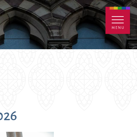
ENTALS
GIVE
CONTACT
Grants
2026
iving