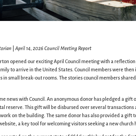
Ministers
Videos
Mission and Vision
Visit
Music
Weddings
Musical Instruments
Welcome
l,
Newcomers
Worship Se
l
News
Young Adu
torian
|
April 14, 2026 Council Meeting Report
Nursery
Youth
Online Giving
on opened our exciting April Council meeting with a reflection 
family to arrive in the United States. Council members were then 
s in small break-out rooms. The stories council members share
 news with Council. An anonymous donor has pledged a gift of 
al reserve. This gift will be disbursed over several transactions 
work on the building. The same donor has also provided a gift to
website, a key tool for welcoming visitors seeking a new church