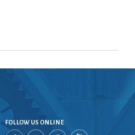
FOLLOW US ONLINE