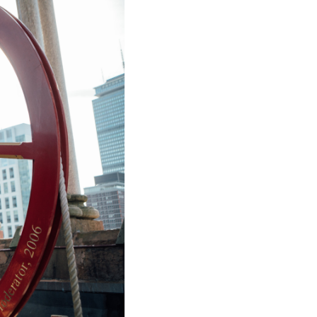
ice
 (sermons and services)
ter
 Church
s
ups
 the Start
ip
hool
rch of Christ