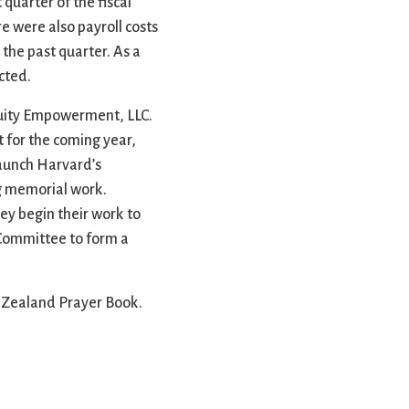
quarter of the fiscal
e were also payroll costs
the past quarter. As a
cted.
quity Empowerment, LLC.
 for the coming year,
launch Harvard’s
ing memorial work.
ey begin their work to
 Committee to form a
w Zealand Prayer Book.