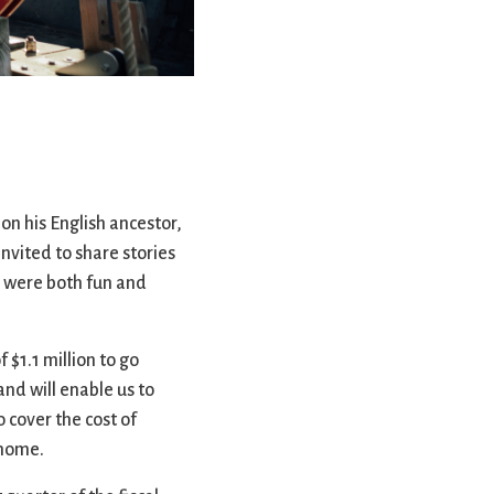
rvices
lts
on his English ancestor,
invited to share stories
d were both fun and
$1.1 million to go
and will enable us to
 cover the cost of
 home.