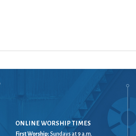
ONLINE WORSHIP TIMES
First Worship:
Sundays at 9 a.m.