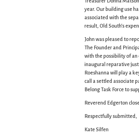
Treasurer Donna Matson re
year. Our building use ha
associated with the sepa
result, Old South’s expen
John was pleased to rep
The Founder and Princip
with the possibility of 
inaugural reparative just
Roeshanna will play a ke
call a settled associate
Belong Task Force to su
Reverend Edgerton close
Respectfully submitted,
Kate Silfen