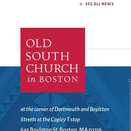
SEE ALL NEWS
at the corner of Dartmouth and Boylston
Streets at the Copley T stop
645 Boylston St. Boston, MA 02116