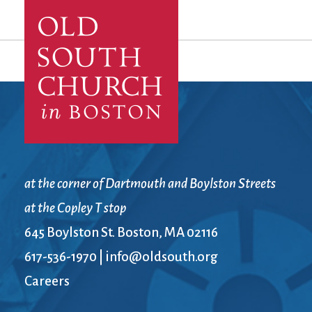
at the corner of Dartmouth and Boylston Streets
at the Copley T stop
645 Boylston St. Boston, MA 02116
617-536-1970
|
info@oldsouth.org
Careers