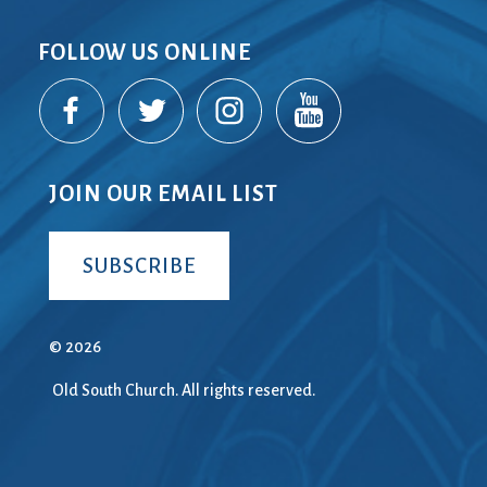
FOLLOW US ONLINE
JOIN OUR EMAIL LIST
SUBSCRIBE
© 2026
Old South Church. All rights reserved.