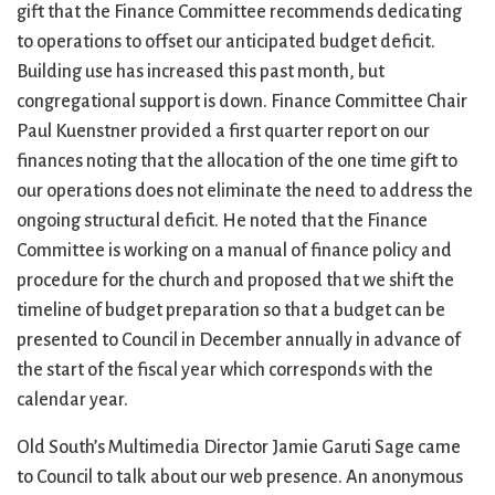
gift that the Finance Committee recommends dedicating
to operations to offset our anticipated budget deficit.
Building use has increased this past month, but
congregational support is down. Finance Committee Chair
Paul Kuenstner provided a first quarter report on our
finances noting that the allocation of the one time gift to
our operations does not eliminate the need to address the
ongoing structural deficit. He noted that the Finance
Committee is working on a manual of finance policy and
procedure for the church and proposed that we shift the
timeline of budget preparation so that a budget can be
presented to Council in December annually in advance of
the start of the fiscal year which corresponds with the
calendar year.
Old South’s Multimedia Director Jamie Garuti Sage came
to Council to talk about our web presence. An anonymous