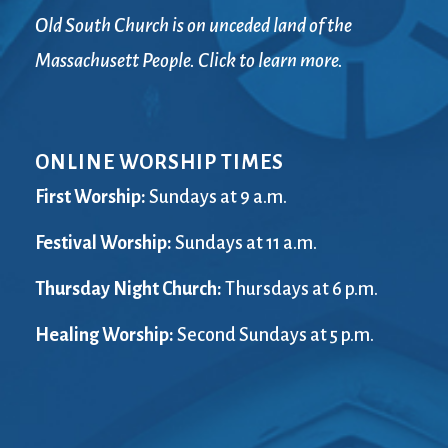
Old South Church is on unceded land of the
Massachusett People. Click to learn more.
ONLINE WORSHIP TIMES
First Worship:
Sundays at 9 a.m.
Festival Worship:
Sundays at 11 a.m.
Thursday Night Church:
Thursdays at 6 p.m.
Healing Worship:
Second Sundays at 5 p.m.