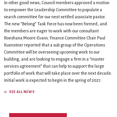
In other good news, Council members approved a motion
to empower the Leadership Committee to populate a
search committee for our next settled associate pastor.
The new “Belong” Task Force has now been formed, and
the members are eager to work with our consultant
Roeshana Moore-Evans. Finance Committee Chair Paul
Kuenstner reported that a sub group of the Operations
Committee will be overseeing upcoming work to our
building, and are looking to engage a firm in a “master
services agreement” that can help to support the large
portfolio of work that will take place over the next decade.
Initial work is expected to begin in the spring of 2027.
SEE ALL NEWS