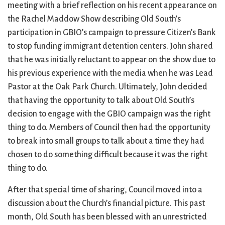
City Mission
Homelessness
Start
meeting with a brief reflection on his recent appearance on
Climate Change
Hours
Staff
the Rachel Maddow Show describing Old South’s
Action
Immigration
Stewardship
participation in GBIO’s campaign to pressure Citizen’s Bank
Columbarium
Instagram
Sunday School
to stop funding immigrant detention centers. John shared
Common
Jazz Worship
Twitter
that he was initially reluctant to appear on the show due to
Cathedral
LGBTQ+
United Church of
his previous experience with the media when he was Lead
Communion
Live Stream
Christ
Pastor at the Oak Park Church. Ultimately, John decided
Community Hour
Membership
Videos
that having the opportunity to talk about Old South’s
Confirmation
Ministers
Visit
decision to engage with the GBIO campaign was the right
Contact
Mission and Vision
Weddings
thing to do. Members of Council then had the opportunity
Information
Music
Welcome
to break into small groups to talk about a time they had
Directions
Musical
Worship Services
chosen to do something difficult because it was the right
Donate
Instruments
Young Adults
thing to do.
Newcomers
Youth
After that special time of sharing, Council moved into a
discussion about the Church’s financial picture. This past
month, Old South has been blessed with an unrestricted