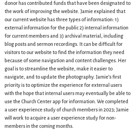
donor has contributed funds that have been designated to
the work of improving the website. Jamie explained that
our current website has three types of information: 1)
external information for the public 2) internal information
for current members and 3) archival material, including
blog posts and sermon recordings. It can be difficult for
visitors to our website to find the information they need
because of some navigation and content challenges. Her
goal is to streamline the website, make it easier to
navigate, and to update the photography. Jamie’s first
priority is to optimize the experience for external users
with the hope that internal users may eventually be able to
use the Church Center app for information. We completed
a user experience study of church members in 2023; Jamie
will work to acquire a user experience study for non-
members in the coming months.