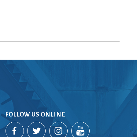
FOLLOW US ONLINE