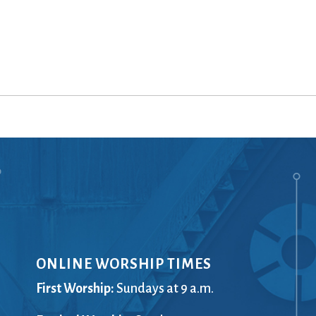
ONLINE WORSHIP TIMES
First Worship:
Sundays at 9 a.m.