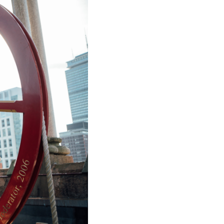
ice
 (sermons and services)
ter
 Church
s
ups
 the Start
ip
hool
rch of Christ