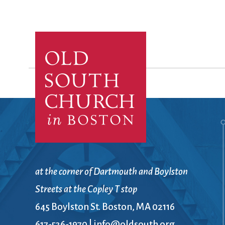
at the corner of Dartmouth and Boylston
Streets at the Copley T stop
645 Boylston St. Boston, MA 02116
617-536-1970
|
info@oldsouth.org