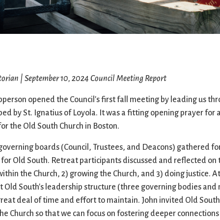
Ministers
Videos
Mission and Vision
Visit
Music
Weddings
Musical Instruments
Welcome
l,
Newcomers
Worship Se
l
News
Young Adu
torian | September 10, 2024
Council Meeting Report
Nursery
Youth
Online Giving
erson opened the Council's first fall meeting by leading us th
ped by St. Ignatius of Loyola. It was a fitting opening prayer fo
for the Old South Church in Boston.
governing boards (Council, Trustees, and Deacons) gathered for
 for Old South. Retreat participants discussed and reflected on
thin the Church, 2) growing the Church, and 3) doing justice. At
t Old South's leadership structure (three governing bodies and 
eat deal of time and effort to maintain. John invited Old South
he Church so that we can focus on fostering deeper connections