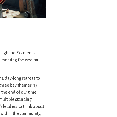
rvices
lts
rough the Examen, a
r a meeting focused on
 a day-long retreat to
 three key themes: 1)
 the end of our time
multiple standing
's leaders to think about
 within the community,