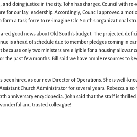
nd doing justice in the city. John has charged Council with re-v
ure for our lay leadership. Accordingly, Council approved a mot
form a task force to re-imagine Old South's organizational stru
shared good news about Old South's budget. The projected deficit
venue is ahead of schedule due to member pledges coming in ear
 because only two ministers are eligible for a housing allowan
r the past few months. Bill said we have ample resources to ke
been hired as our new Director of Operations. She is well-kno
 Assistant Church Administrator for several years. Rebecca als
 anniversary encyclopedia. John said that the staff is thrilled 
a wonderful and trusted colleague!