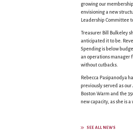
growing our membership, a
envisioning a new struct
Leadership Committee to 
Treasurer Bill Bulkeley 
anticipated it to be. Re
Spending is below budget
an operations manager fo
without cutbacks.
Rebecca Pasipanodya has 
previously served as our
Boston Warm and the 350th
new capacity, as she is 
SEE ALL NEWS