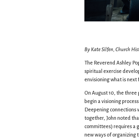
Confirmation
Contact Information
Directions
Donate
Encyclopedia, Theologica
Historical, and Whimsica
By Kate Silfen, Church His
e-newsletter
Ensembles
The Reverend Ashley Popp
spiritual exercise develo
envisioning what is next 
On August 10, the three 
begin a visioning process
Deepening connections wi
together, John noted tha
committees) requires a gr
new ways of organizing t