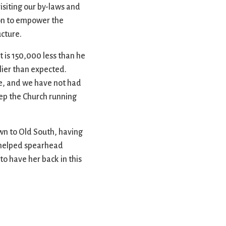
isiting our by-laws and
ion to empower the
cture.
 is 150,000 less than he
lier than expected.
ce, and we have not had
ep the Church running
wn to Old South, having
o helped spearhead
to have her back in this