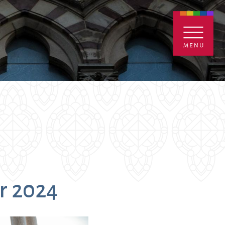
ENTALS
GIVE
CONTACT
Grants
r 2024
iving