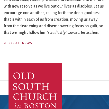
with new resolve as we live out our lives as disciples. Let us
encourage one another, calling forth the deep goodness
that is within each of us from creation, moving us away
from the deadening and disempowering focus on guilt, so
that we might follow him
‘steadfastly’
toward Jerusalem.
SEE ALL NEWS