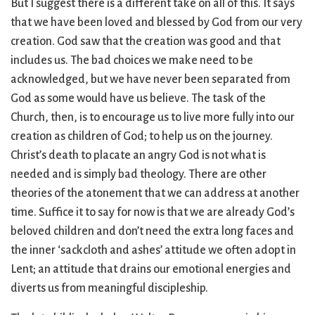
But I suggest there is a different take on all of this. It says
that we have been loved and blessed by God from our very
creation. God saw that the creation was good and that
includes us. The bad choices we make need to be
acknowledged, but we have never been separated from
God as some would have us believe. The task of the
Church, then, is to encourage us to live more fully into our
creation as children of God; to help us on the journey.
Christ’s death to placate an angry God is not what is
needed and is simply bad theology. There are other
theories of the atonement that we can address at another
time. Suffice it to say for now is that we are already God’s
beloved children and don’t need the extra long faces and
the inner ‘sackcloth and ashes’ attitude we often adopt in
Lent; an attitude that drains our emotional energies and
diverts us from meaningful discipleship.