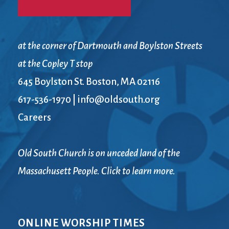
at the corner of Dartmouth and Boylston Streets
at the Copley T stop
645 Boylston St. Boston, MA 02116
617-536-1970
|
info@oldsouth.org
Careers
Old South Church is on unceded land of the
Massachusett People. Click to learn more.
ONLINE WORSHIP TIMES