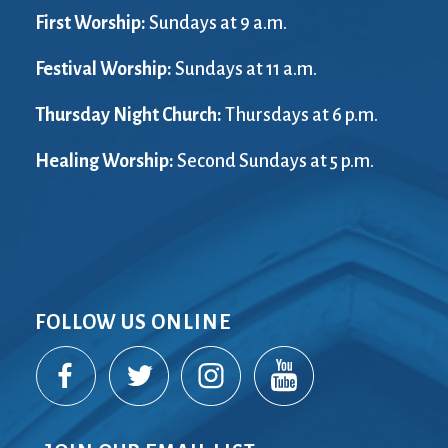
First Worship:
Sundays at 9 a.m.
Festival Worship:
Sundays at 11 a.m.
Thursday Night Church:
Thursdays at 6 p.m.
Healing Worship:
Second Sundays at 5 p.m.
FOLLOW US ONLINE