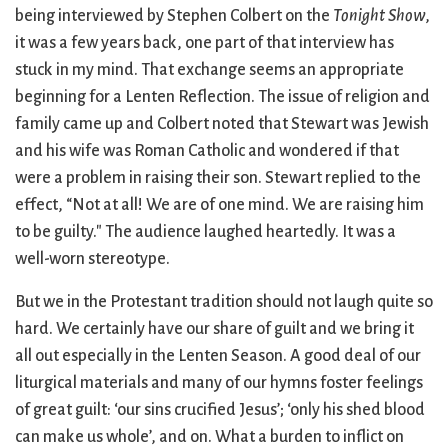
City Mission
Homelessness
Start
being interviewed by Stephen Colbert on the
Tonight Show
,
Climate Change
Hours
Staff
it was a few years back, one part of that interview has
Action
Immigration
Stewardship
stuck in my mind. That exchange seems an appropriate
Columbarium
Instagram
Sunday School
beginning for a Lenten Reflection. The issue of religion and
Common
Jazz Worship
Twitter
family came up and Colbert noted that Stewart was Jewish
Cathedral
LGBTQ+
United Church of
and his wife was Roman Catholic and wondered if that
Communion
Live Stream
Christ
were a problem in raising their son. Stewart replied to the
Community Hour
Membership
Videos
effect, “Not at all! We are of one mind. We are raising him
Confirmation
Ministers
Visit
to be guilty." The audience laughed heartedly. It was a
Contact
Mission and Vision
Weddings
well-worn stereotype.
Information
Music
Welcome
Directions
Musical
Worship Services
But we in the Protestant tradition should not laugh quite so
Donate
Instruments
Young Adults
hard. We certainly have our share of guilt and we bring it
Newcomers
Youth
all out especially in the Lenten Season. A good deal of our
liturgical materials and many of our hymns foster feelings
of great guilt: ‘our sins crucified Jesus’; ‘only his shed blood
can make us whole’, and on. What a burden to inflict on