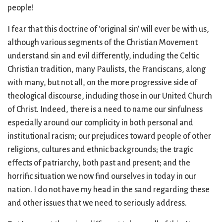
people!
I fear that this doctrine of ‘original sin’ will ever be with us,
although various segments of the Christian Movement
understand sin and evil differently, including the Celtic
Christian tradition, many Paulists, the Franciscans, along
with many, but not all, on the more progressive side of
theological discourse, including those in our United Church
of Christ. Indeed, there is a need to name our sinfulness
especially around our complicity in both personal and
institutional racism; our prejudices toward people of other
religions, cultures and ethnic backgrounds; the tragic
effects of patriarchy, both past and present; and the
horrific situation we now find ourselves in today in our
nation. I do not have my head in the sand regarding these
and other issues that we need to seriously address.