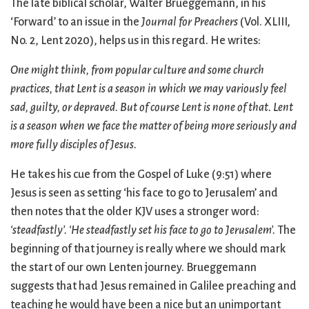
The late biblical scholar, Walter Brueggemann, in his
‘Forward’ to an issue in the
Journal for Preachers
(Vol. XLIII,
No. 2, Lent 2020), helps us in this regard. He writes:
One might think, from popular culture and some church
practices, that Lent is a season in which we may variously feel
sad, guilty, or depraved. But of course Lent is none of that. Lent
is a season when we face the matter of being more seriously and
more fully disciples of Jesus.
He takes his cue from the Gospel of Luke (9:51) where
Jesus is seen as setting ‘his face to go to Jerusalem’ and
then notes that the older KJV uses a stronger word:
‘steadfastly’.
‘He steadfastly set his face to go to Jerusalem’.
The
beginning of that journey is really where we should mark
the start of our own Lenten journey. Brueggemann
suggests that had Jesus remained in Galilee preaching and
teaching he would have been a nice but an unimportant