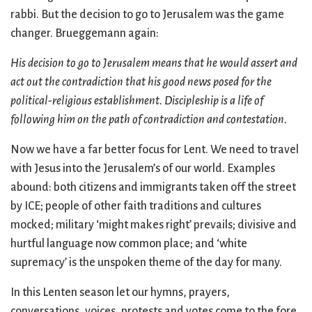
rabbi. But the decision to go to Jerusalem was the game
changer. Brueggemann again:
His decision to go to Jerusalem means that he would assert and
act out the contradiction that his good news posed for the
political-religious establishment. Discipleship is a life of
following him on the path of contradiction and contestation.
Now we have a far better focus for Lent. We need to travel
with Jesus into the Jerusalem’s of our world. Examples
abound: both citizens and immigrants taken off the street
by ICE; people of other faith traditions and cultures
mocked; military ‘might makes right’ prevails; divisive and
hurtful language now common place; and ‘white
supremacy’ is the unspoken theme of the day for many.
In this Lenten season let our hymns, prayers,
conversations, voices, protests and votes come to the fore