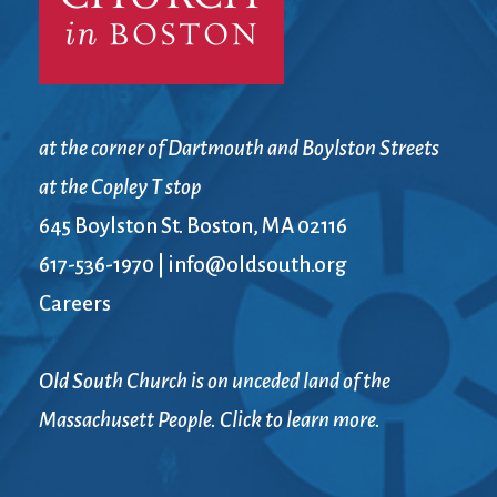
at the corner of Dartmouth and Boylston Streets
at the Copley T stop
645 Boylston St. Boston, MA 02116
617-536-1970
|
info@oldsouth.org
Careers
Old South Church is on unceded land of the
Massachusett People. Click to learn more.