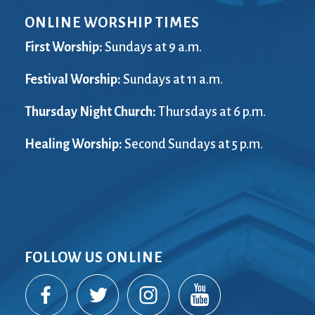
ONLINE WORSHIP TIMES
First Worship:
Sundays at 9 a.m.
Festival Worship:
Sundays at 11 a.m.
Thursday Night Church:
Thursdays at 6 p.m.
Healing Worship:
Second Sundays at 5 p.m.
FOLLOW US ONLINE