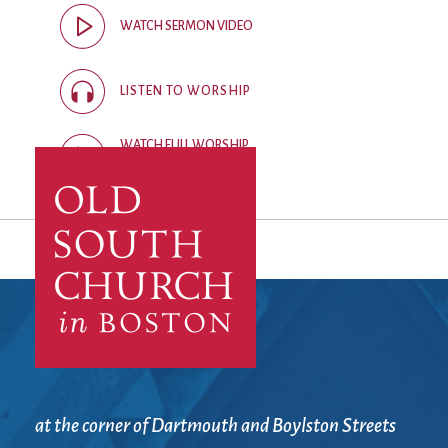
City Mission
Homelessness
Start
WATCH SERMON VIDEO
Climate Change
Hours
Staff
Action
Immigration
Stewardship
Columbarium
Instagram
Sunday School
LISTEN TO WORSHIP
Common
Jazz Worship
Twitter
Cathedral
LGBTQ+
United Church of
WATCH FULL WORSHIP
Communion
Live Stream
Christ
RECORDING
Community Hour
Membership
Videos
Confirmation
Ministers
Visit
Contact
Mission and Vision
Weddings
Information
Music
Welcome
Directions
Musical
Worship Services
Donate
Instruments
Young Adults
Newcomers
Youth
at the corner of Dartmouth and Boylston Streets