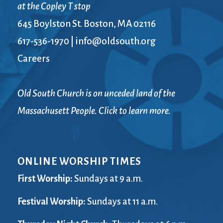
at the Copley T stop
645 Boylston St. Boston, MA 02116
617-536-1970
|
info@oldsouth.org
Careers
Old South Church is on unceded land of the
Massachusett People. Click to learn more.
ONLINE WORSHIP TIMES
First Worship:
Sundays at 9 a.m.
Festival Worship:
Sundays at 11 a.m.