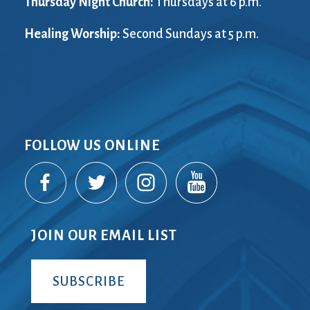
Thursday Night Church:
Thursdays at 6 p.m.
Healing Worship:
Second Sundays at 5 p.m.
FOLLOW US ONLINE
JOIN OUR EMAIL LIST
SUBSCRIBE