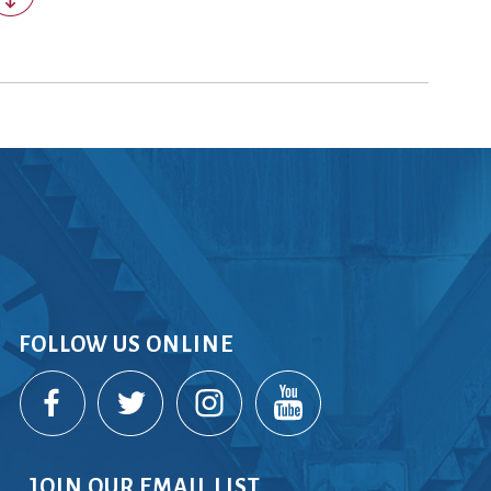
rvices
lts
FOLLOW US ONLINE
JOIN OUR EMAIL LIST