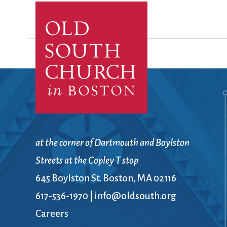
Confirmation
Contact Information
Directions
Donate
Encyclopedia, Theologica
Historical, and Whimsica
e-newsletter
Ensembles
at the corner of Dartmouth and Boylston
Streets at the Copley T stop
645 Boylston St. Boston, MA 02116
617-536-1970
|
info@oldsouth.org
Careers