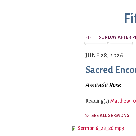
Book Groups
Fi
Building
Justice & Action
Building Use
Bulletin and Announcem
FIFTH SUNDAY AFTER 
Bylaws
Calendar
Connect & Supp
Choirs
JUNE 28, 2026
Children’s Ministries
Sacred Enco
Church School
Christian Service and Ou
About Us
Amanda Rose
City Mission
Climate Change Action
Reading(s)
Matthew 10
Columbarium
Common Cathedral
SEE ALL SERMONS
Communion
Sermon 6_28_26.mp3
Community Hour