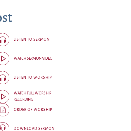
ost
ice
 (sermons and services)
ter
LISTEN TO SERMON
 Church
WATCH SERMON VIDEO
s
ups
LISTEN TO WORSHIP
 the Start
WATCH FULL WORSHIP
RECORDING
ip
hool
ORDER OF WORSHIP
rch of Christ
DOWNLOAD SERMON