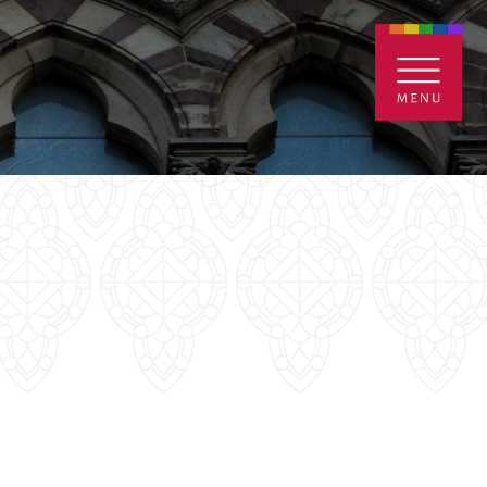
ENTALS
GIVE
CONTACT
Grants
iving