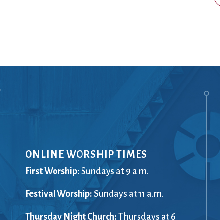
Ministers
Videos
Mission and Vision
Visit
Music
Weddings
Musical Instruments
Welcome
l,
Newcomers
Worship Se
l
News
Young Adu
Nursery
Youth
Online Giving
ONLINE WORSHIP TIMES
First Worship:
Sundays at 9 a.m.
Festival Worship:
Sundays at 11 a.m.
Thursday Night Church:
Thursdays at 6