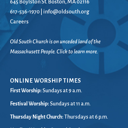
645 Boylston St. Boston, MA 02116
617-536-1970
|
info@oldsouth.org
Careers
Old South Church is on unceded land of the
Massachusett People. Click to learn more.
ONLINE WORSHIP TIMES
First Worship:
Sundays at 9 a.m.
Festival Worship:
Sundays at 11 a.m.
Thursday Night Church:
Thursdays at 6 p.m.