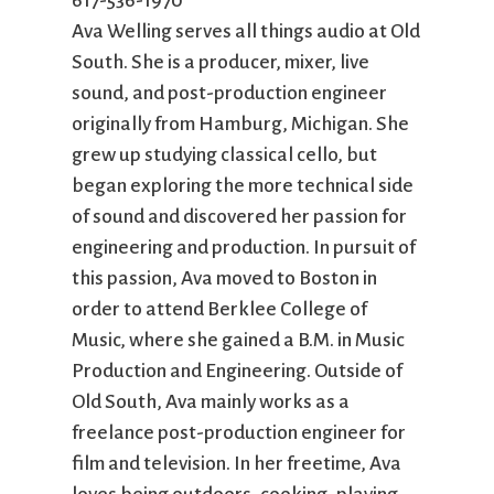
617-536-1970
City Mission
Homelessness
Start
Ava Welling serves all things audio at Old
Climate Change
Hours
Staff
South. She is a producer, mixer, live
Action
Immigration
Stewardship
sound, and post-production engineer
Columbarium
Instagram
Sunday School
originally from Hamburg, Michigan. She
Common
Jazz Worship
Twitter
Cathedral
LGBTQ+
United Church of
grew up studying classical cello, but
Communion
Live Stream
Christ
began exploring the more technical side
Community Hour
Membership
Videos
of sound and discovered her passion for
Confirmation
Ministers
Visit
engineering and production. In pursuit of
Contact
Mission and Vision
Weddings
this passion, Ava moved to Boston in
Information
Music
Welcome
order to attend Berklee College of
Directions
Musical
Worship Services
Music, where she gained a B.M. in Music
Donate
Instruments
Young Adults
Production and Engineering. Outside of
Newcomers
Youth
Old South, Ava mainly works as a
freelance post-production engineer for
film and television. In her freetime, Ava