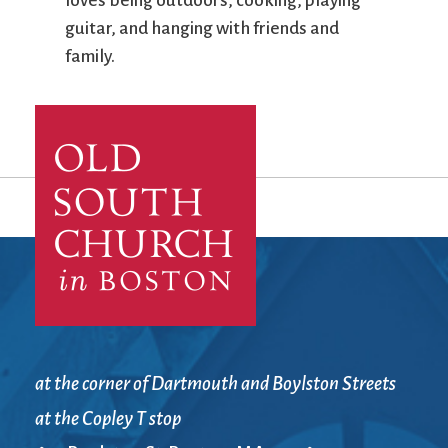
loves being outdoors, cooking, playing
guitar, and hanging with friends and
family.
at the corner of Dartmouth and Boylston Streets
at the Copley T stop