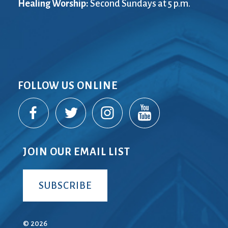
Healing Worship:
Second Sundays at 5 p.m.
FOLLOW US ONLINE
JOIN OUR EMAIL LIST
SUBSCRIBE
© 2026