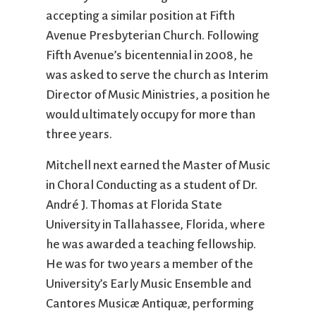
accepting a similar position at Fifth
Avenue Presbyterian Church. Following
Fifth Avenue’s bicentennial in 2008, he
was asked to serve the church as Interim
Director of Music Ministries, a position he
would ultimately occupy for more than
three years.
Mitchell next earned the Master of Music
in Choral Conducting as a student of Dr.
André J. Thomas at Florida State
University in Tallahassee, Florida, where
he was awarded a teaching fellowship.
He was for two years a member of the
University’s Early Music Ensemble and
Cantores Musicæ Antiquæ, performing