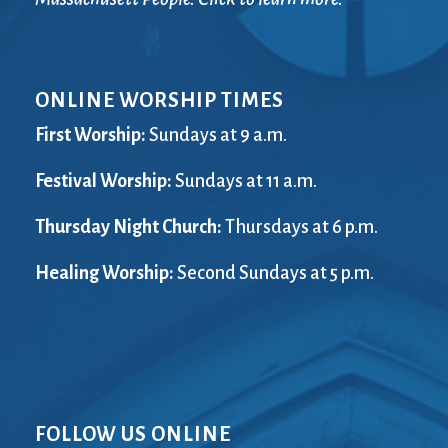
ONLINE WORSHIP TIMES
First Worship:
Sundays at 9 a.m.
Festival Worship:
Sundays at 11 a.m.
Thursday Night Church:
Thursdays at 6 p.m.
Healing Worship:
Second Sundays at 5 p.m.
FOLLOW US ONLINE