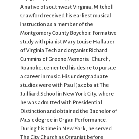
City Mission
Homelessness
Start
A native of southwest Virginia, Mitchell
Climate Change
Hours
Staff
Crawford received his earliest musical
Action
Immigration
Stewardship
instruction as a member of the
Columbarium
Instagram
Sunday School
Montgomery County Boychoir. Formative
Common
Jazz Worship
Twitter
study with pianist Mary Louise Hallauer
Cathedral
LGBTQ+
United Church of
of Virginia Tech and organist Richard
Communion
Live Stream
Christ
Cummins of Greene Memorial Church,
Community Hour
Membership
Videos
Roanoke, cemented his desire to pursue
Confirmation
Ministers
Visit
a career in music. His undergraduate
Contact
Mission and Vision
Weddings
Information
Music
Welcome
studies were with Paul Jacobs at The
Directions
Musical
Worship Services
Juilliard School in New York City, where
Donate
Instruments
Young Adults
he was admitted with Presidential
Newcomers
Youth
Distinction and obtained the Bachelor of
Music degree in Organ Performance.
During his time in New York, he served
The City Church as Organist before