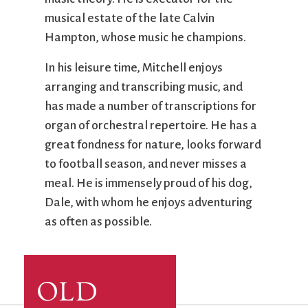
musical estate of the late Calvin
Hampton, whose music he champions.
In his leisure time, Mitchell enjoys
arranging and transcribing music, and
has made a number of transcriptions for
organ of orchestral repertoire. He has a
great fondness for nature, looks forward
to football season, and never misses a
meal. He is immensely proud of his dog,
Dale, with whom he enjoys adventuring
as often as possible.