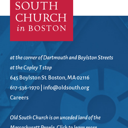
at the corner of Dartmouth and Boylston Streets
at the Copley T stop
645 Boylston St. Boston, MA 02116
617-536-1970
|
info@oldsouth.org
Careers
Old South Church is on unceded land of the
Massachusett People. Click to learn more.