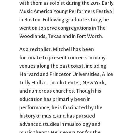
with them as soloist during the 2013 Early
Music America Young Performers Festival
in Boston. Following graduate study, he
went on to serve congregations in The
Woodlands, Texas and in Fort Worth.
As a recitalist, Mitchell has been
fortunate to present concerts in many
venues along the east coast, including
Harvard and Princeton Universities, Alice
Tully Hall at Lincoln Center, New York,
and numerous churches. Though his
education has primarily been in
performance, he is fascinated by the
history of music, and has pursued
advanced studies in musicology and
music theory. He is executor for the