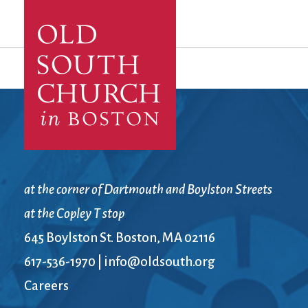
at the corner of Dartmouth and Boylston Streets
at the Copley T stop
645 Boylston St. Boston, MA 02116
617-536-1970
|
info@oldsouth.org
Careers