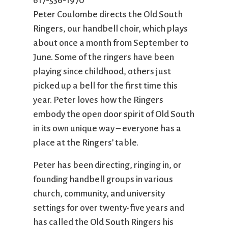
617-536-1970
City Mission
Homelessness
Start
Peter Coulombe directs the Old South
Climate Change
Hours
Staff
Ringers, our handbell choir, which plays
Action
Immigration
Stewardship
about once a month from September to
Columbarium
Instagram
Sunday School
Common
Jazz Worship
Twitter
June. Some of the ringers have been
Cathedral
LGBTQ+
United Church of
playing since childhood, others just
Communion
Live Stream
Christ
picked up a bell for the first time this
Community Hour
Membership
Videos
year. Peter loves how the Ringers
Confirmation
Ministers
Visit
embody the open door spirit of Old South
Contact
Mission and Vision
Weddings
in its own unique way – everyone has a
Information
Music
Welcome
place at the Ringers’ table.
Directions
Musical
Worship Services
Peter has been directing, ringing in, or
Donate
Instruments
Young Adults
founding handbell groups in various
Newcomers
Youth
church, community, and university
settings for over twenty-five years and
has called the Old South Ringers his