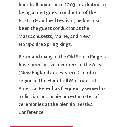
handbell home since 2003. In addition to
being a past guest conductor of the
Boston Handbell Festival, he has also
been the guest conductor at the
Massachusetts, Maine, and New
Hampshire Spring Rings.
Peter and many of the Old South Ringers
have been active members of the Area 1
(New England and Eastern Canada)
region of the Handbell Musicians of
America. Peter has frequently served as
a clinician and mini-concert master of
ceremonies at the biennial Festival
Conference.