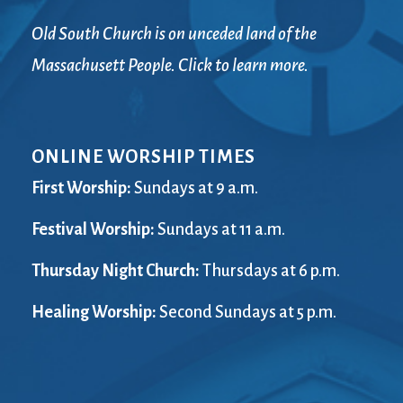
Old South Church is on unceded land of the
Massachusett People. Click to learn more.
ONLINE WORSHIP TIMES
First Worship:
Sundays at 9 a.m.
Festival Worship:
Sundays at 11 a.m.
Thursday Night Church:
Thursdays at 6 p.m.
Healing Worship:
Second Sundays at 5 p.m.