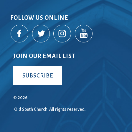
FOLLOW US ONLINE
JOIN OUR EMAIL LIST
SUBSCRIBE
© 2026
Old South Church. All rights reserved.