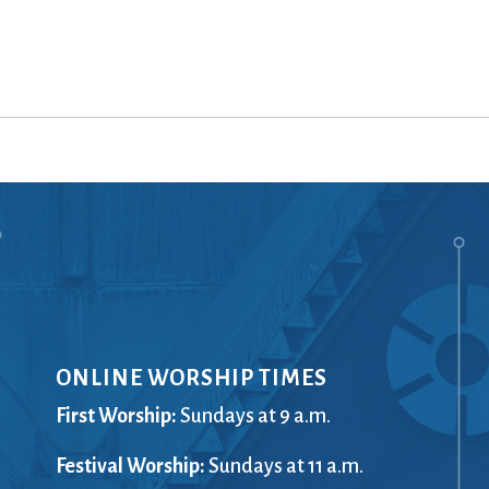
ONLINE WORSHIP TIMES
First Worship:
Sundays at 9 a.m.
Festival Worship:
Sundays at 11 a.m.