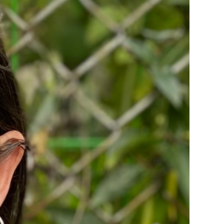
ice
 (sermons and services)
ter
 Church
s
ups
 the Start
ip
hool
rch of Christ