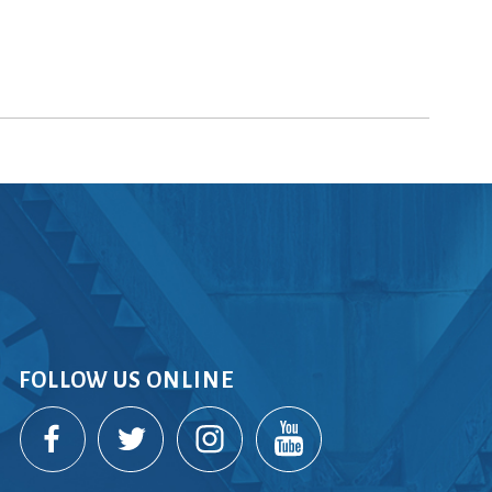
FOLLOW US ONLINE