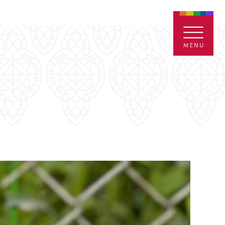
ENTALS
GIVE
CONTACT
Grants
iving