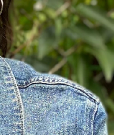
rvices
lts