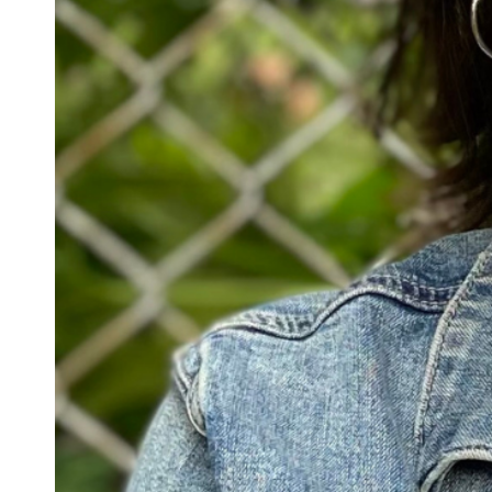
Confirmation
Contact Information
Directions
Donate
Encyclopedia, Theologica
Historical, and Whimsica
e-newsletter
Ensembles