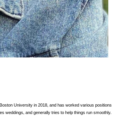
oston University in 2018, and has worked various positions 
es weddings, and generally tries to help things run smoothly. 