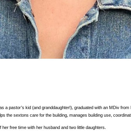
s a pastor’s kid (and granddaughter!), graduated with an MDiv from B
lps the sextons care for the building, manages building use, coordinat
her free time with her husband and two little daughters.