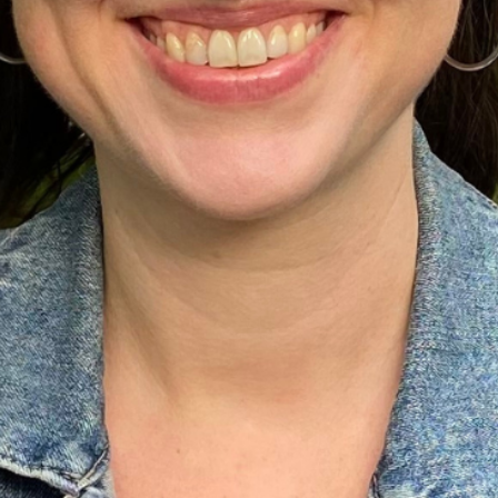
Ministers
Videos
Mission and Vision
Visit
Music
Weddings
Musical Instruments
Welcome
l,
Newcomers
Worship Se
l
News
Young Adu
Nursery
Youth
Online Giving