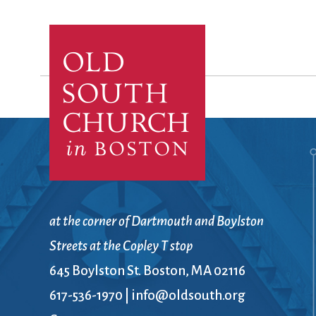
at the corner of Dartmouth and Boylston
Streets at the Copley T stop
645 Boylston St. Boston, MA 02116
617-536-1970
|
info@oldsouth.org