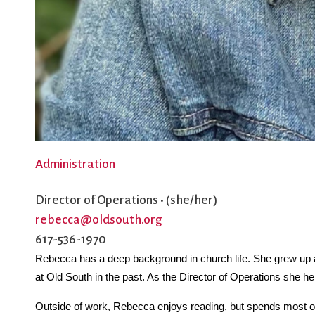
Administration
Director of Operations • (she/her)
rebecca@oldsouth.org
617-536-1970
Rebecca has a deep background in church life. She grew up a
at Old South in the past. As the Director of Operations she he
Outside of work, Rebecca enjoys reading, but spends most of 