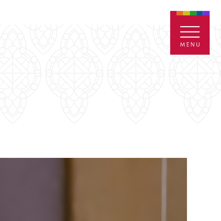
ENTALS
GIVE
CONTACT
Grants
iving