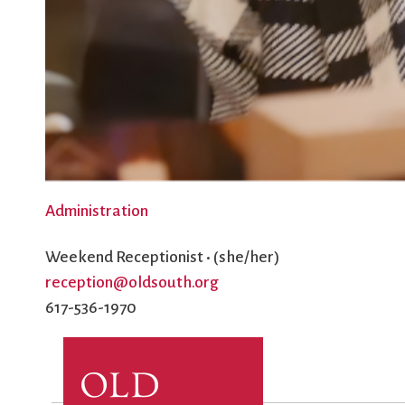
Administration
Weekend Receptionist • (she/her)
reception@oldsouth.org
617-536-1970