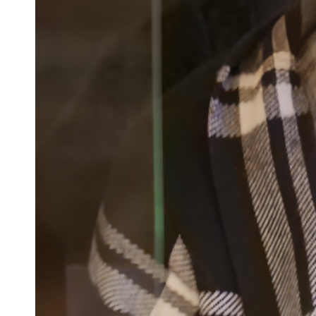
Confirmation
Contact Information
Directions
Donate
Encyclopedia, Theologica
Historical, and Whimsica
e-newsletter
Ensembles