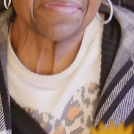
Ministers
Videos
Mission and Vision
Visit
Music
Weddings
Musical Instruments
Welcome
l,
Newcomers
Worship Se
l
News
Young Adu
Nursery
Youth
Online Giving