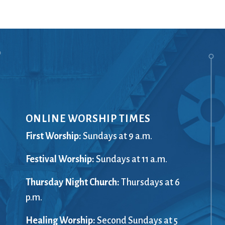
ONLINE WORSHIP TIMES
First Worship:
Sundays at 9 a.m.
Festival Worship:
Sundays at 11 a.m.
Thursday Night Church:
Thursdays at 6
p.m.
Healing Worship:
Second Sundays at 5