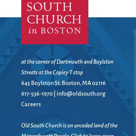
at the corner of Dartmouth and Boylston
Streets at the Copley T stop
645 Boylston St. Boston, MA 02116
617-536-1970
|
info@oldsouth.org
Careers
Old South Church is on unceded land of the