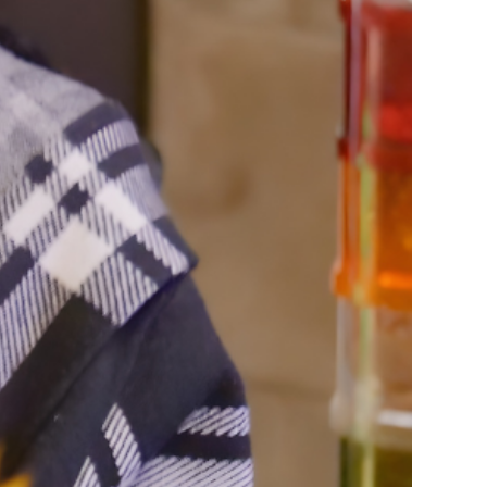
rvices
lts