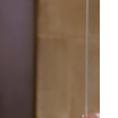
ice
 (sermons and services)
ter
 Church
s
ups
 the Start
ip
hool
rch of Christ