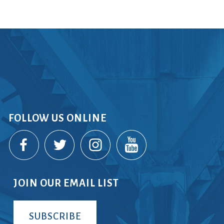
FOLLOW US ONLINE
JOIN OUR EMAIL LIST
SUBSCRIBE