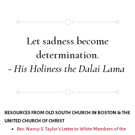
Let sadness become
determination.
- His Holiness the Dalai Lama
RESOURCES FROM OLD SOUTH CHURCH IN BOSTON & THE
UNITED CHURCH OF CHRIST
Rev. Nancy S. Taylor’s Letter to White Members of the