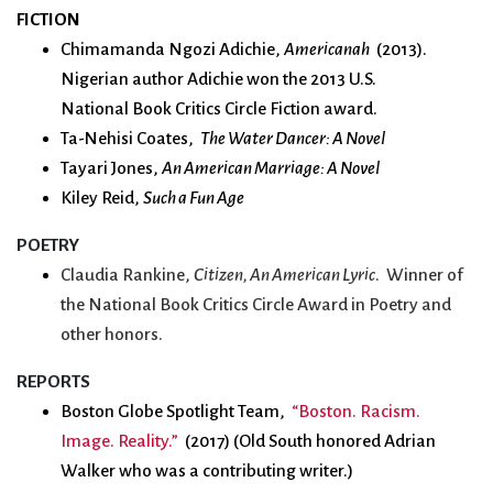
FICTION
Chimamanda Ngozi Adichie,
Americanah
(2013).
Nigerian author Adichie won the 2013 U.S.
National
Book
Critics Circle Fiction award.
Ta-Nehisi Coates,
The Water Dancer: A Novel
Tayari Jones,
An American Marriage: A Novel
Kiley Reid,
Such a Fun Age
POETRY
Claudia Rankine,
Citizen, An American Lyric
. Winner of
the National Book Critics Circle Award in Poetry and
other honors.
REPORTS
Boston Globe Spotlight Team,
“Boston. Racism.
Image. Reality.”
(2017) (Old South honored Adrian
Walker who was a contributing writer.)