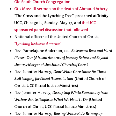
Old South Church Congregation
Otis Moss III sermon on the death of Ahmaud Arbery
–
“The Cross and the Lynching Tree” preached at Trinity
UCC, Chicago IL, Sunday, May 17,
and
the UCC
sponsored panel discussion that followed
National officers of the United Church of Christ,
“Lynching Justice in America”
Rev. Pamelajune Anderson, ed.
Between a Rock and Hard
Places: Our [African American] Journey Before and Beyond
the 1957 Merger of the United Church of Christ
Rev. Jennifer Harvey
, Dear White Christians: For Those
Still Longing for Racial Reconciliation
(United Church of
Christ, UCC Racial Justice Ministries)
Rev. Jennifer Harvey,
Disrupting White Supremacy from
Within: White People on What We Need to Do
(United
Church of Christ, UCC Racial Justice Ministries)
Rev. Jennifer Harvey,
Raising White Kids: Brining up