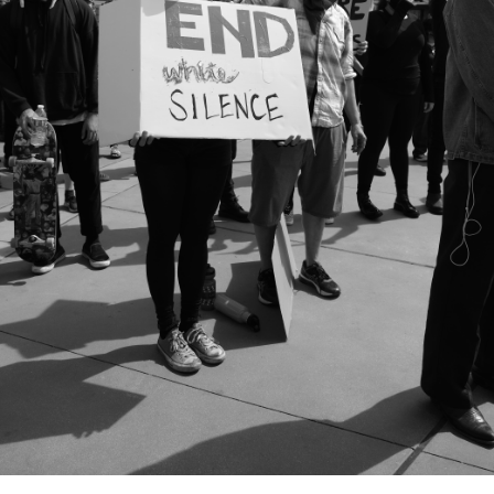
City Mission
Homelessness
Start
Climate Change
Hours
Staff
Action
Immigration
Stewardship
Columbarium
Instagram
Sunday School
Common
Jazz Worship
Twitter
Cathedral
LGBTQ+
United Church of
Communion
Live Stream
Christ
Community Hour
Membership
Videos
Confirmation
Ministers
Visit
Contact
Mission and Vision
Weddings
Information
Music
Welcome
Directions
Musical
Worship Services
Donate
Instruments
Young Adults
Newcomers
Youth