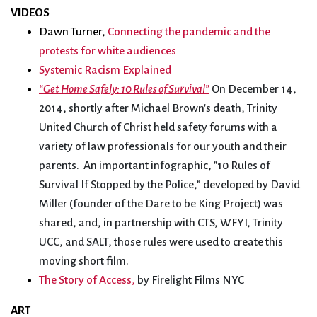
VIDEOS
Dawn Turner,
Connecting the pandemic and the
protests for white audiences
Systemic Racism Explained
“Get Home Safely: 10 Rules of Survival”
On December 14,
2014, shortly after Michael Brown's death, Trinity
United Church of Christ held safety forums with a
variety of law professionals for our youth and their
parents. An important infographic, "10 Rules of
Survival If Stopped by the Police,” developed by David
Miller (founder of the Dare to be King Project) was
shared, and, in partnership with CTS, WFYI, Trinity
UCC, and SALT, those rules were used to create this
moving short film.
The Story of Access,
by Firelight Films NYC
ART