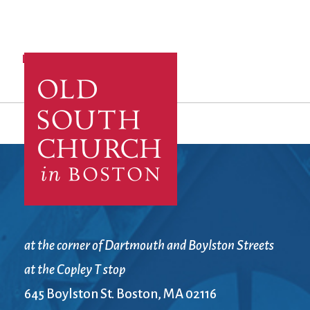
Log in
to post comments
at the corner of Dartmouth and Boylston Streets
at the Copley T stop
645 Boylston St. Boston, MA 02116