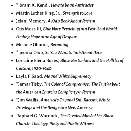
*Ibram X. Kendi,
How to be an Antiracist
Martin Luther King, Jr.,
Strength to Love
Jelani Memory,
A Kid’s Book About Racism
Otis Moss III,
Blue Note Preaching in a Post-Soul World:
Finding Hope in an Age of Despair
Michele Obama,
Becoming
*Ijeoma Oluo,
So You Want to Talk About Race
Lorraine Elena Roses,
Black Bostonians and the Politics of
Culture, 1920-1940
Layla F. Saad,
Me and White Supremacy
*Jemar Tisby,
The Color of Compromise: The Truth about
the American Church’s Complicity in Racism
*Jim Wallis,
America’s Original Sin: Racism, White
Privilege and the Bridge to a New America
Raphael G. Warnock,
The Divided Mind of the Black
Church: Theology, Piety and Public Witness