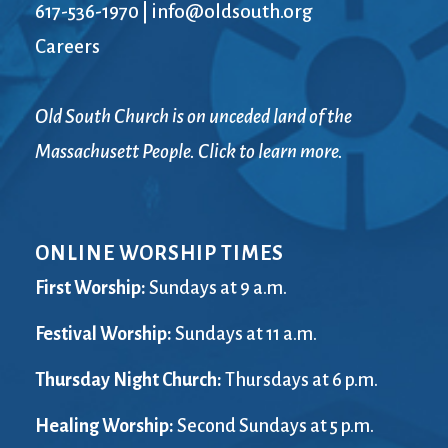
617-536-1970
|
info@oldsouth.org
Careers
Old South Church is on unceded land of the
Massachusett People. Click to learn more.
ONLINE WORSHIP TIMES
First Worship:
Sundays at 9 a.m.
Festival Worship:
Sundays at 11 a.m.
Thursday Night Church:
Thursdays at 6 p.m.
Healing Worship:
Second Sundays at 5 p.m.