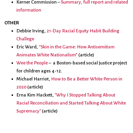
Kerner Commission –
Summary, full report and related
information
OTHER
Debbie Irving,
21-Day Racial Equity Habit Building
Challege
Eric Ward,
“Skin in the Game: How Antisemitism
Animates White Nationalism”
(article)
Wee the People
–
a Bos
ton-based social justice project
for children ages 4-12.
Michael Harriot,
How to Be a Better White Person in
2020
(article)
Erna Kim Hackett,
"Why I Stopped Talking About
Racial Reconciliation and Started Talking About White
Supremacy"
(article)