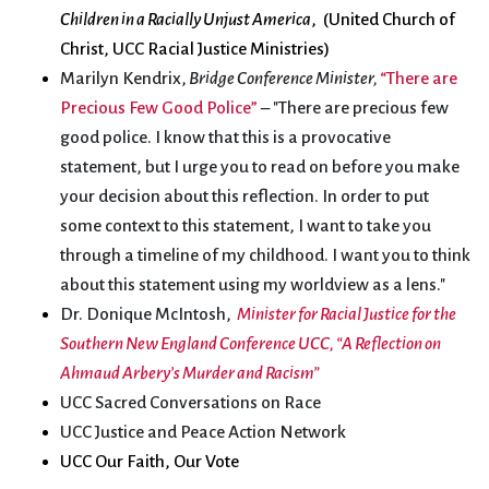
Children in a Racially Unjust America
, (United Church of
Christ, UCC Racial Justice Ministries)
Marilyn Kendrix,
Bridge Conference Minister
,
“There are
Precious Few Good Police”
– "There are precious few
good police. I know that this is a provocative
statement, but I urge you to read on before you make
your decision about this reflection. In order to put
some context to this statement, I want to take you
through a timeline of my childhood. I want you to think
about this statement using my worldview as a lens."
Dr. Donique McIntosh,
Minister for Racial Justice for the
Southern New England Conference UCC, “A Reflection on
Ahmaud Arbery’s Murder and Racism”
UCC Sacred Conversations on Race
UCC Justice and Peace Action Network
UCC Our Faith, Our Vote