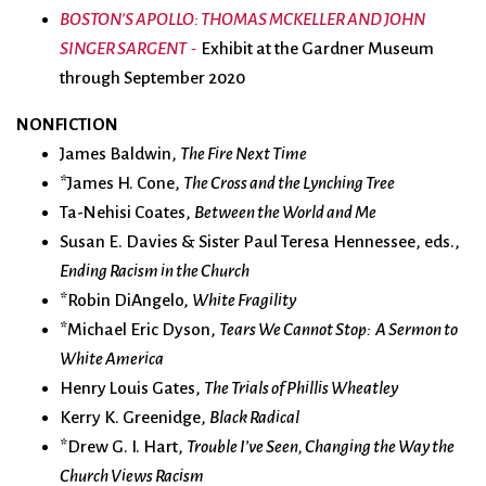
BOSTON'S APOLLO: THOMAS MCKELLER AND JOHN
SINGER SARGENT
Exhibit at the Gardner Museum
-
through September 2020
NONFICTION
James Baldwin,
The Fire Next Time
*James H. Cone,
The Cross and the Lynching Tree
Ta-Nehisi Coates,
Between the World and Me
Susan E. Davies & Sister Paul Teresa Hennessee, eds.,
Ending Racism in the Church
*Robin DiAngelo,
White Fragility
*Michael Eric Dyson,
Tears We Cannot Stop: A Sermon to
White America
Henry Louis Gates,
The Trials of Phillis Wheatley
Kerry K. Greenidge,
Black Radical
*Drew G. I. Hart,
Trouble I’ve Seen, Changing the Way the
Church Views Racism