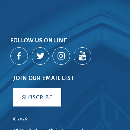
FOLLOW US ONLINE
JOIN OUR EMAIL LIST
SUBSCRIBE
© 2026