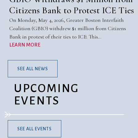
Citizens Bank to Protest ICE Ties
On Monday, May 4, 2026, Greater Boston Interfaith
Coalition (GBIO) withdrew $1 million from Citizens
Bank in protest of their ties to ICE. This…
LEARN MORE
SEE ALL NEWS
UPCOMING
EVENTS
SEE ALL EVENTS