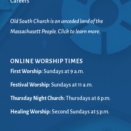
Careers
Old South Church is on unceded land of the
Massachusett People. Click to learn more.
ONLINE WORSHIP TIMES
First Worship:
Sundays at 9 a.m.
Festival Worship:
Sundays at 11 a.m.
Thursday Night Church:
Thursdays at 6 p.m.
Healing Worship:
Second Sundays at 5 p.m.