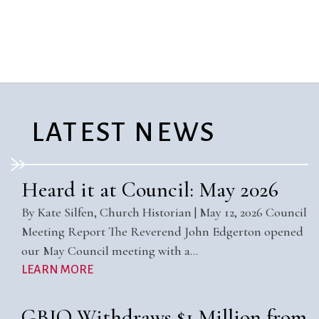
City Mission
Homelessness
Start
Climate Change
Hours
Staff
Action
Immigration
Stewardship
Columbarium
Instagram
Sunday School
Common
Jazz Worship
Twitter
Cathedral
LGBTQ+
United Church of
Communion
Live Stream
Christ
LATEST NEWS
Community Hour
Membership
Videos
Confirmation
Ministers
Visit
Contact
Mission and Vision
Weddings
Heard it at Council: May 2026
Information
Music
Welcome
By Kate Silfen, Church Historian | May 12, 2026 Council
Directions
Musical
Worship Services
Meeting Report The Reverend John Edgerton opened
Donate
Instruments
Young Adults
our May Council meeting with a…
Newcomers
Youth
LEARN MORE
GBIO Withdraws $1 Million from