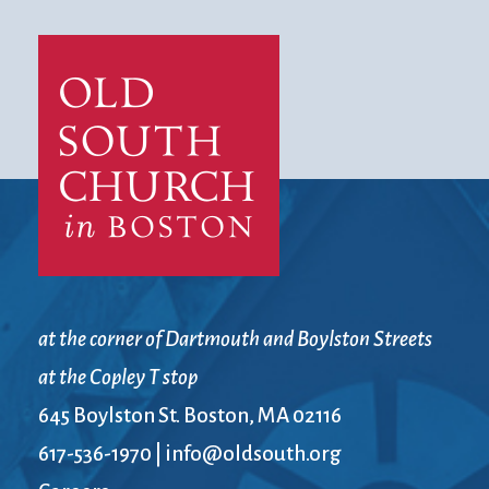
at the corner of Dartmouth and Boylston Streets
at the Copley T stop
645 Boylston St. Boston, MA 02116
617-536-1970
|
info@oldsouth.org