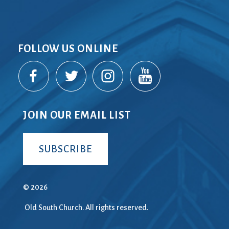
FOLLOW US ONLINE
JOIN OUR EMAIL LIST
SUBSCRIBE
© 2026
Old South Church. All rights reserved.