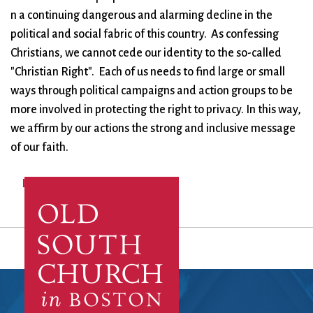
n a continuing dangerous and alarming decline in the
political and social fabric of this country. As confessing
Christians, we cannot cede our identity to the so-called
"Christian Right". Each of us needs to find large or small
ways through political campaigns and action groups to be
more involved in protecting the right to privacy. In this way,
we affirm by our actions the strong and inclusive message
of our faith.
Log in
to post comments