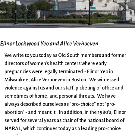
City Mission
Homelessness
Start
Climate Change
Hours
Staff
Action
Immigration
Stewardship
Columbarium
Instagram
Sunday School
Common
Jazz Worship
Twitter
Cathedral
LGBTQ+
United Church of
Elinor Lockwood Yeo and Alice Verhoeven
Communion
Live Stream
Christ
We write to you today as Old South members and former
Community Hour
Membership
Videos
directors of women's health centers where early
Confirmation
Ministers
Visit
pregnancies were legally terminated - Elinor Yeo in
Contact
Mission and Vision
Weddings
Milwaukee, Alice Verhoeven in Boston. We witnessed
Information
Music
Welcome
violence against us and our staff, picketing of office and
Directions
Musical
Worship Services
sometimes of home, and personal threats. We have
Donate
Instruments
Young Adults
always described ourselves as "pro-choice" not "pro-
Newcomers
Youth
abortion" - and meant it! In addition, in the 1980's, Elinor
served for several years as chair of the national board of
NARAL, which continues today as a leading pro-choice