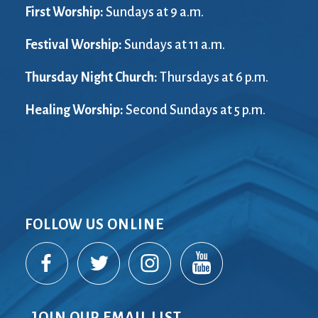
First Worship:
Sundays at 9 a.m.
Festival Worship:
Sundays at 11 a.m.
Thursday Night Church:
Thursdays at 6 p.m.
Healing Worship:
Second Sundays at 5 p.m.
FOLLOW US ONLINE
JOIN OUR EMAIL LIST