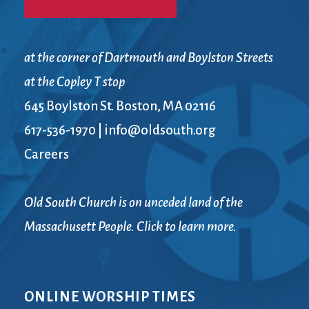
at the corner of Dartmouth and Boylston Streets
at the Copley T stop
645 Boylston St. Boston, MA 02116
617-536-1970
|
info@oldsouth.org
Careers
Old South Church is on unceded land of the
Massachusett People. Click to learn more.
ONLINE WORSHIP TIMES