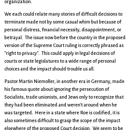
organization.
We each could relate many stories of difficult decisions to
terminate made not by some casual whim but because of
personal distress, financial necessity, disappointment, or
betrayal. The issue now before the country in the proposed
version of the Supreme Court ruling is correctly phrased as
"right to privacy". This could apply in legal decisions of
courts or state legislatures to a wide range of personal
choices and the impact should trouble us all.
Pastor Martin Niemoller, in another era in Germany, made
his famous quote about ignoring the persecution of
Socialists, trade unionists, and Jews only to recognize that
they had been eliminated and weren't around when he
was targeted. Here in a state where Roe is codified, it is
also sometimes difficult to grasp the scope of the impact
elsewhere of the proposed Court decision. We seem to be