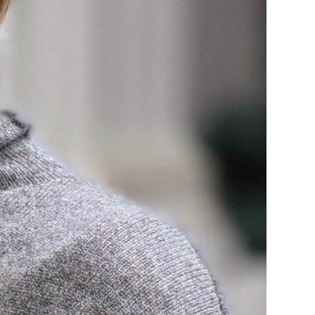
rvices
lts