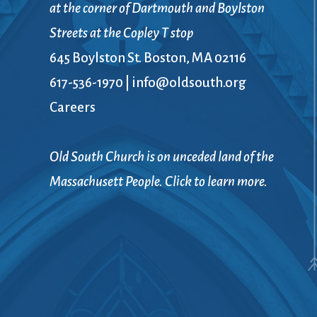
at the corner of Dartmouth and Boylston
Streets at the Copley T stop
645 Boylston St. Boston, MA 02116
617-536-1970
|
info@oldsouth.org
Careers
Old South Church is on unceded land of the
Massachusett People. Click to learn more.