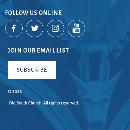
FOLLOW US ONLINE
JOIN OUR EMAIL LIST
SUBSCRIBE
© 2026
Old South Church. All rights reserved.