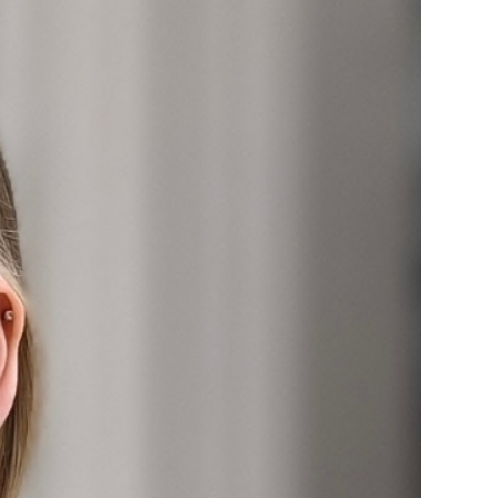
ice
 (sermons and services)
ter
 Church
s
ups
 the Start
ip
hool
rch of Christ