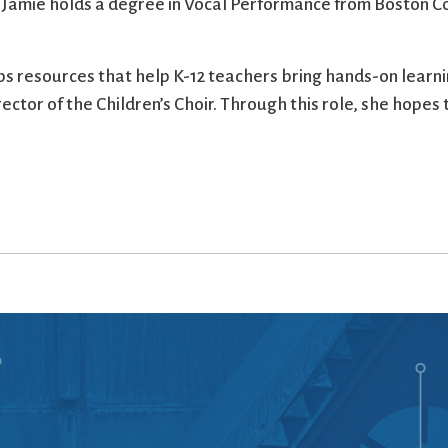
 Jamie holds a degree in Vocal Performance from Boston Co
ps resources that help K-12 teachers bring hands-on learnin
ctor of the Children’s Choir. Through this role, she hopes t