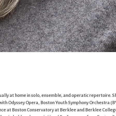
ually at home in solo, ensemble, and operatic repertoire. S
 with Odyssey Opera, Boston Youth Symphony Orchestra (BY
dence at Boston Conservatory at Berklee and Berklee Colleg