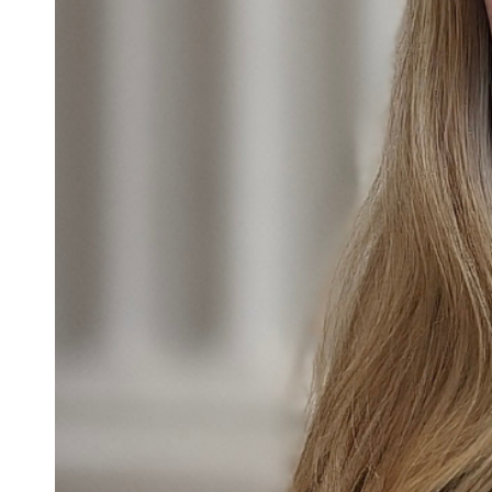
Confirmation
Contact Information
Directions
Donate
Encyclopedia, Theologica
Historical, and Whimsica
e-newsletter
Ensembles