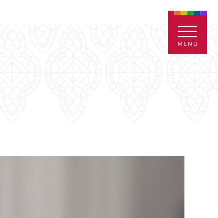
ENTALS
GIVE
CONTACT
Grants
iving