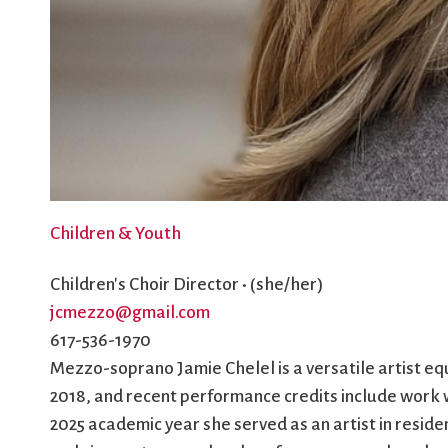
Children & Youth
Children's Choir Director • (she/her)
jcmezzo@gmail.com
617-536-1970
Mezzo-soprano Jamie Chelel is a versatile artist eq
2018, and recent performance credits include work
2025 academic year she served as an artist in resi