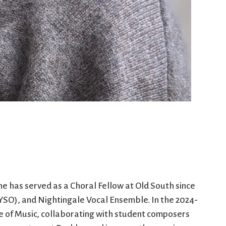
he has served as a Choral Fellow at Old South since
SO), and Nightingale Vocal Ensemble. In the 2024-
e of Music, collaborating with student composers