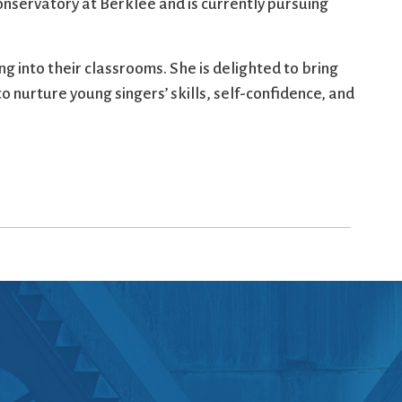
nservatory at Berklee and is currently pursuing
g into their classrooms. She is delighted to bring
o nurture young singers’ skills, self-confidence, and