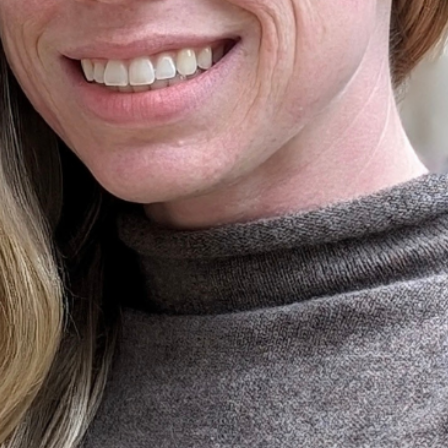
Ministers
Videos
Mission and Vision
Visit
Music
Weddings
Musical Instruments
Welcome
l,
Newcomers
Worship Se
l
News
Young Adu
Nursery
Youth
Online Giving