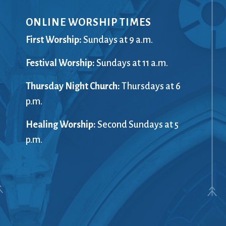
ONLINE WORSHIP TIMES
First Worship:
Sundays at 9 a.m.
Festival Worship:
Sundays at 11 a.m.
Thursday Night Church:
Thursdays at 6
p.m.
Healing Worship:
Second Sundays at 5
p.m.