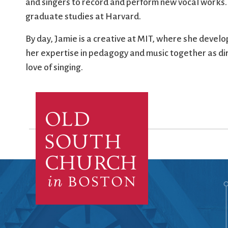
and singers to record and perform new vocal works.
graduate studies at Harvard.
By day, Jamie is a creative at MIT, where she develo
her expertise in pedagogy and music together as dire
love of singing.