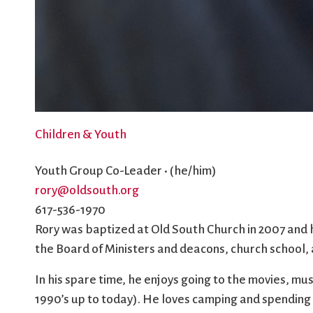
Children & Youth
Youth Group Co-Leader • (he/him)
rory@oldsouth.org
617-536-1970
Rory was baptized at Old South Church in 2007 and h
the Board of Ministers and deacons, church school, a
In his spare time, he enjoys going to the movies, mu
1990’s up to today). He loves camping and spending 