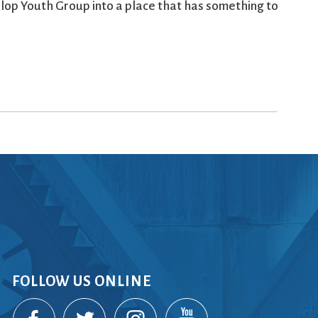
elop Youth Group into a place that has something to
FOLLOW US ONLINE