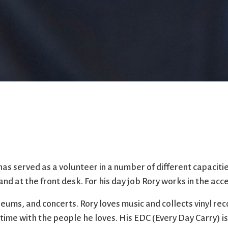
as served as a volunteer in a number of different capaciti
nd at the front desk. For his day job Rory works in the acce
seums, and concerts. Rory loves music and collects vinyl re
time with the people he loves. His EDC (Every Day Carry) 