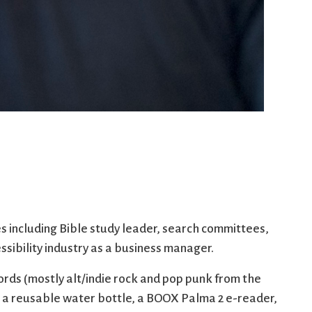
es including Bible study leader, search committees,
ssibility industry as a business manager.
cords (mostly alt/indie rock and pop punk from the
is a reusable water bottle, a BOOX Palma 2 e-reader,