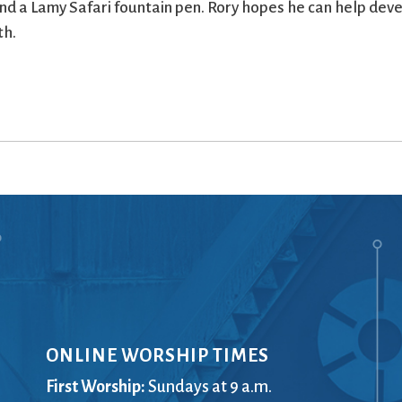
nd a Lamy Safari fountain pen. Rory hopes he can help dev
th.
ONLINE WORSHIP TIMES
First Worship:
Sundays at 9 a.m.