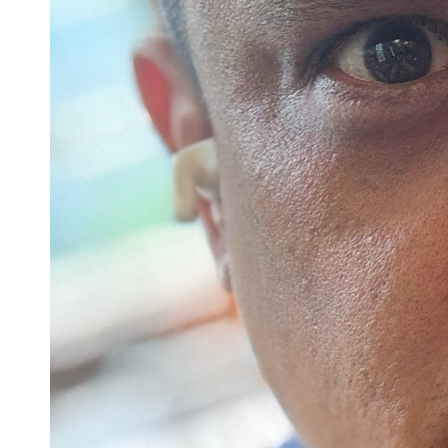
Confirmation
Contact Information
Directions
Donate
Encyclopedia, Theologica
Historical, and Whimsica
e-newsletter
Ensembles