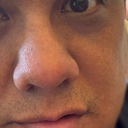
Ministers
Videos
Mission and Vision
Visit
Music
Weddings
Musical Instruments
Welcome
l,
Newcomers
Worship Se
l
News
Young Adu
Nursery
Youth
Online Giving