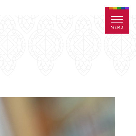
ENTALS
GIVE
CONTACT
Grants
iving