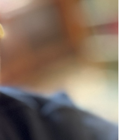
rvices
lts