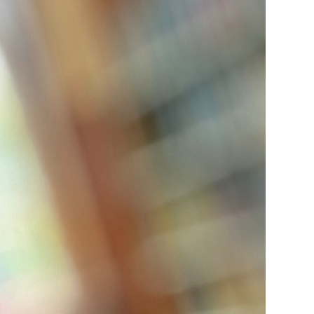
ice
 (sermons and services)
ter
 Church
s
ups
 the Start
ip
hool
rch of Christ