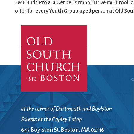
EMF Buds Pro 2, a Gerber Armbar Drive multitool, a
offer for every Youth Group aged person at Old Sou
at the corner of Dartmouth and Boylston
Streets at the Copley T stop
645 Boylston St. Boston, MA 02116